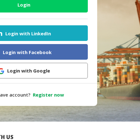
Login
Login with LinkedIn
Login with Facebook
Login with Google
have account?
Register now
H US