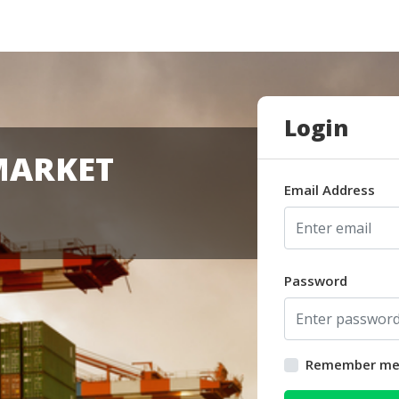
Login
MARKET
Email Address
Password
Remember m