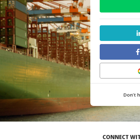
Don’t 
CONNECT WIT