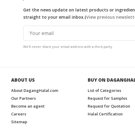
Get the news update on latest products or ingredient
straight to your email inbox.(
View previous newslett
We'll never share your email address with a third-party.
ABOUT US
BUY ON DAGANGHA
About DagangHalal.com
List of Categories
Our Partners
Request for Samples
Become an agent
Request for Quotation
Careers
Halal Certification
Sitemap