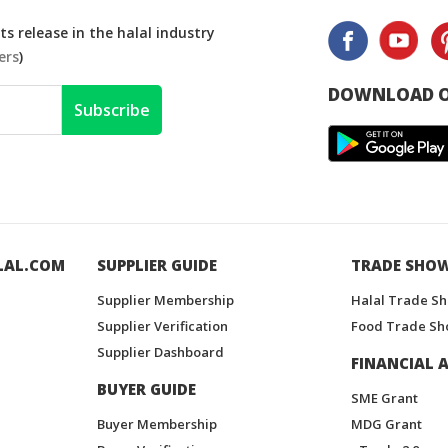
s release in the halal industry
ers
)
DOWNLOAD O
Subscribe
LAL.COM
SUPPLIER GUIDE
TRADE SHO
Supplier Membership
Halal Trade S
Supplier Verification
Food Trade Sh
Supplier Dashboard
FINANCIAL A
BUYER GUIDE
SME Grant
Buyer Membership
MDG Grant