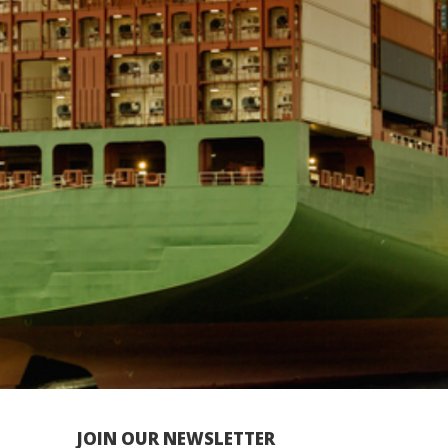
JOIN OUR NEWSLETTER