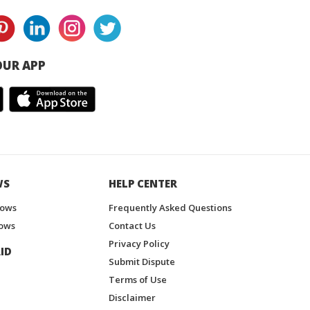
UR APP
WS
HELP CENTER
hows
Frequently Asked Questions
ows
Contact Us
Privacy Policy
ID
Submit Dispute
Terms of Use
Disclaimer