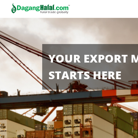
YOUR EXPORT 
STARTS HERE