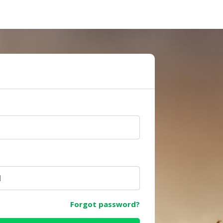
e
Forgot password?