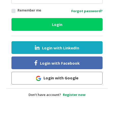
HALAL
Remember me
Forgot password?
AGRICULTURE
HALAL
Login
HEALTH
&
BEAUTY
Login with LinkedIn
HALAL
DAIRY
PRODUCTS
Login with Facebook
HALAL
CONFECTIONERY
Login with Google
BABY
SUPPLIES
Don’t have account?
Register now
&
PRODUCTS