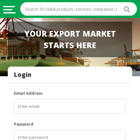
HALAL
YOUR EXPORT MARKET
FOOD
STARTS HERE
HALAL
FOOD
INGREDIENTS
Login
HALAL
LIVE
STOCKS
Email Address
HALAL
BEVERAGES
HALAL
Password
FROZEN
FOODS