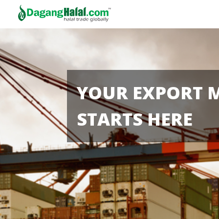
YOUR EXPORT 
STARTS HERE