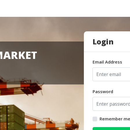
Login
MARKET
Email Address
Password
Remember m