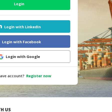
Login
Login with LinkedIn
Login with Facebook
Login with Google
have account?
Register now
H US