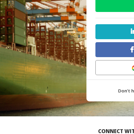
Don’t 
CONNECT WIT