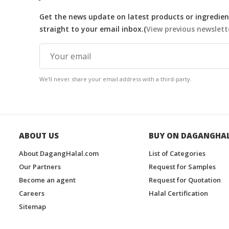
Get the news update on latest products or ingredient
straight to your email inbox.(
View previous newslett
We'll never share your email address with a third-party.
ABOUT US
BUY ON DAGANGHA
About DagangHalal.com
List of Categories
Our Partners
Request for Samples
Become an agent
Request for Quotation
Careers
Halal Certification
Sitemap