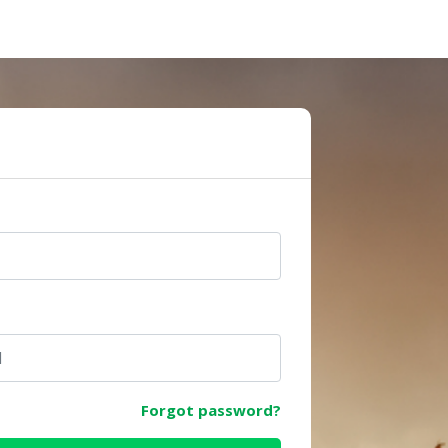
e
Forgot password?