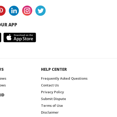
UR APP
WS
HELP CENTER
hows
Frequently Asked Questions
ows
Contact Us
Privacy Policy
ID
Submit Dispute
Terms of Use
Disclaimer