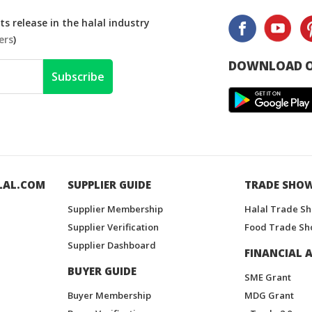
s release in the halal industry
ers
)
DOWNLOAD O
Subscribe
LAL.COM
SUPPLIER GUIDE
TRADE SHO
Supplier Membership
Halal Trade S
Supplier Verification
Food Trade Sh
Supplier Dashboard
FINANCIAL A
BUYER GUIDE
SME Grant
Buyer Membership
MDG Grant