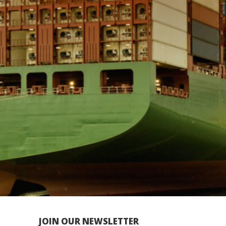
JOIN OUR NEWSLETTER