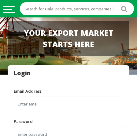
HALAL
YOUR EXPORT MARKET
FOOD
STARTS HERE
HALAL
FOOD
INGREDIENTS
Login
HALAL
LIVE
STOCKS
Email Address
HALAL
BEVERAGES
HALAL
Password
FROZEN
FOODS