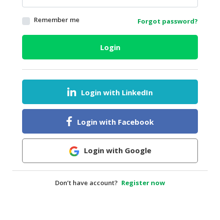
HALAL
Remember me
Forgot password?
AGRICULTURE
HALAL
Login
HEALTH
&
BEAUTY
Login with LinkedIn
HALAL
DAIRY
PRODUCTS
Login with Facebook
HALAL
CONFECTIONERY
Login with Google
BABY
SUPPLIES
Don’t have account?
Register now
&
PRODUCTS