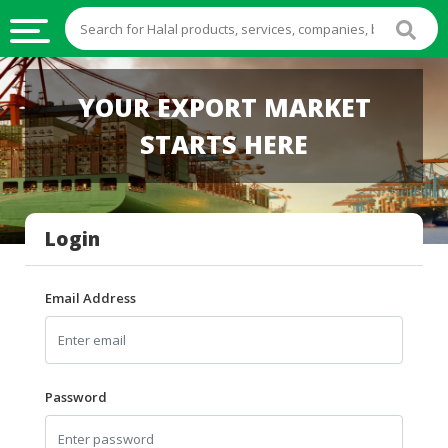
HALAL
YOUR EXPORT MARKET
FOOD
STARTS HERE
HALAL
FOOD
INGREDIENTS
Login
HALAL
LIVE
STOCKS
Email Address
HALAL
BEVERAGES
HALAL
Password
FROZEN
FOODS