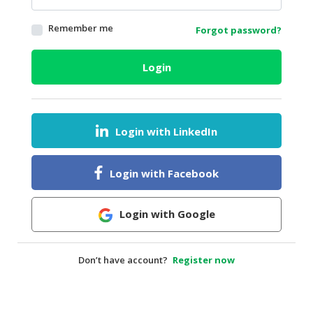
HALAL
Remember me
Forgot password?
AGRICULTURE
HALAL
Login
HEALTH
&
BEAUTY
Login with LinkedIn
HALAL
DAIRY
PRODUCTS
Login with Facebook
HALAL
CONFECTIONERY
Login with Google
BABY
SUPPLIES
Don’t have account?
Register now
&
PRODUCTS