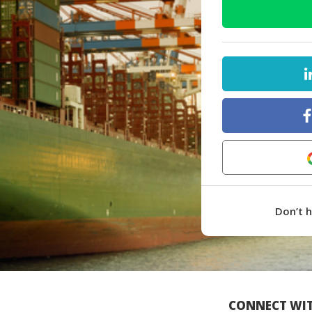
Don’t 
CONNECT WIT