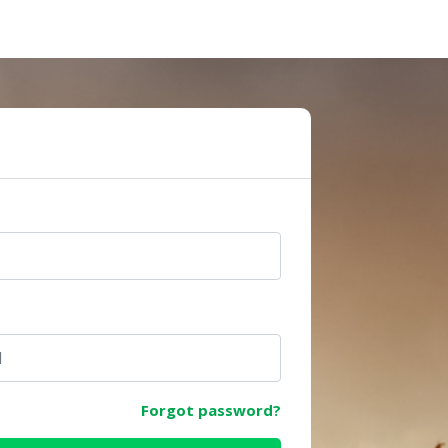
e
Forgot password?