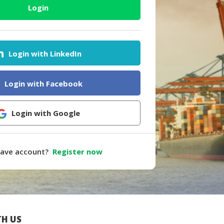
Login
Login with LinkedIn
Login with Facebook
Login with Google
have account?
Register now
H US