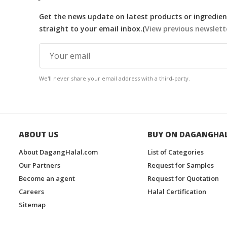
Get the news update on latest products or ingredient
straight to your email inbox.(
View previous newslett
We'll never share your email address with a third-party.
ABOUT US
BUY ON DAGANGHA
About DagangHalal.com
List of Categories
Our Partners
Request for Samples
Become an agent
Request for Quotation
Careers
Halal Certification
Sitemap