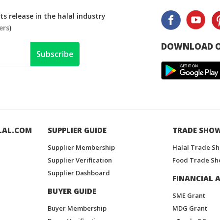
s release in the halal industry
ers
)
DOWNLOAD O
Subscribe
LAL.COM
SUPPLIER GUIDE
TRADE SHO
Supplier Membership
Halal Trade S
Supplier Verification
Food Trade Sh
Supplier Dashboard
FINANCIAL A
BUYER GUIDE
SME Grant
Buyer Membership
MDG Grant