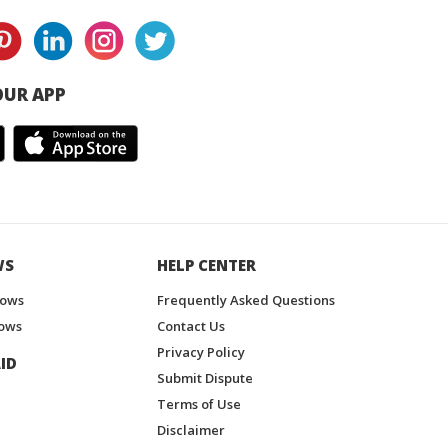
UR APP
WS
HELP CENTER
hows
Frequently Asked Questions
ows
Contact Us
Privacy Policy
ID
Submit Dispute
Terms of Use
Disclaimer