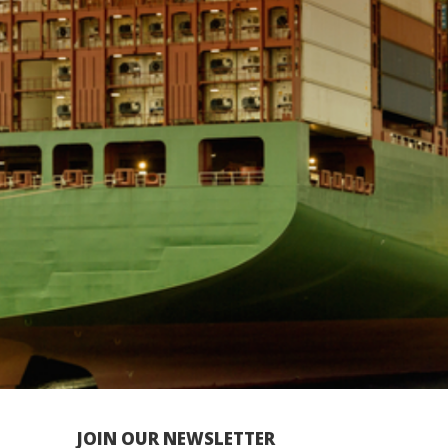
JOIN OUR NEWSLETTER