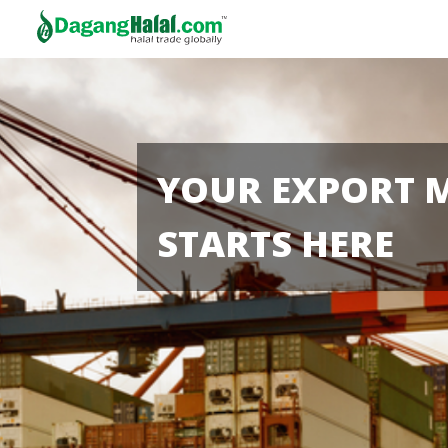
YOUR EXPORT 
STARTS HERE