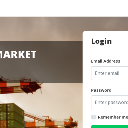
Login
MARKET
Email Address
Password
Remember m