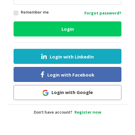
HALAL
Remember me
Forgot password?
AGRICULTURE
HALAL
Login
HEALTH
&
BEAUTY
Login with LinkedIn
HALAL
DAIRY
PRODUCTS
Login with Facebook
HALAL
CONFECTIONERY
Login with Google
BABY
SUPPLIES
Don’t have account?
Register now
&
PRODUCTS