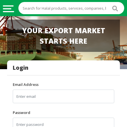
HALAL
YOUR EXPORT MARKET
FOOD
STARTS HERE
HALAL
FOOD
INGREDIENTS
Login
HALAL
LIVE
STOCKS
Email Address
HALAL
BEVERAGES
HALAL
Password
FROZEN
FOODS