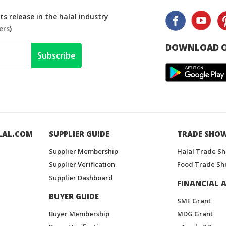
s release in the halal industry
ers
)
DOWNLOAD O
Subscribe
LAL.COM
SUPPLIER GUIDE
TRADE SHO
Supplier Membership
Halal Trade S
Supplier Verification
Food Trade Sh
Supplier Dashboard
FINANCIAL A
BUYER GUIDE
SME Grant
Buyer Membership
MDG Grant