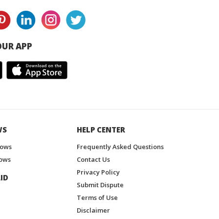
UR APP
WS
HELP CENTER
hows
Frequently Asked Questions
ows
Contact Us
Privacy Policy
ID
Submit Dispute
Terms of Use
Disclaimer