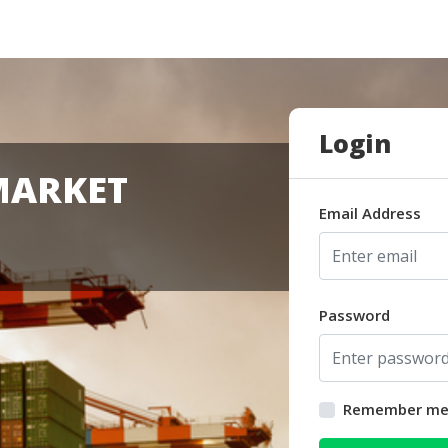
Login
MARKET
Email Address
Password
Remember m