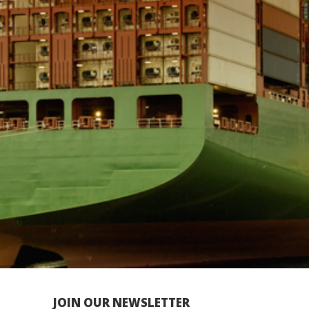
JOIN OUR NEWSLETTER