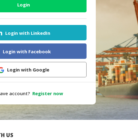
Login
Login with LinkedIn
Login with Facebook
Login with Google
have account?
Register now
H US