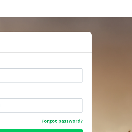
e
Forgot password?