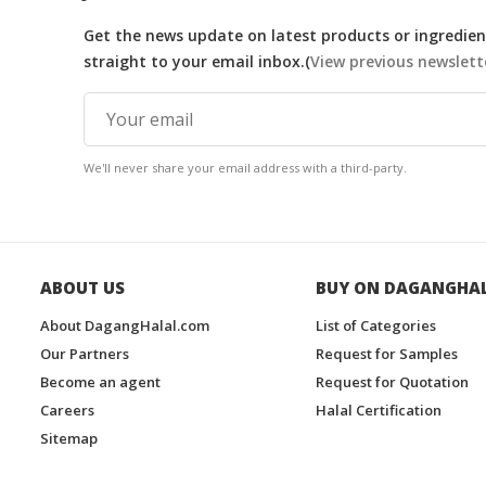
Get the news update on latest products or ingredient
straight to your email inbox.(
View previous newslett
We'll never share your email address with a third-party.
ABOUT US
BUY ON DAGANGHA
About DagangHalal.com
List of Categories
Our Partners
Request for Samples
Become an agent
Request for Quotation
Careers
Halal Certification
Sitemap