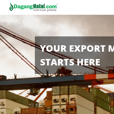
YOUR EXPORT 
STARTS HERE