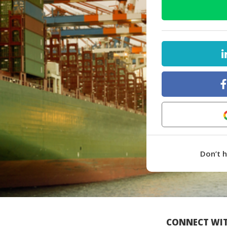
Don’t 
CONNECT WIT