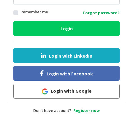
HALAL
Remember me
Forgot password?
AGRICULTURE
HALAL
Login
HEALTH
&
BEAUTY
Login with LinkedIn
HALAL
DAIRY
PRODUCTS
Login with Facebook
HALAL
CONFECTIONERY
Login with Google
BABY
SUPPLIES
Don’t have account?
Register now
&
PRODUCTS