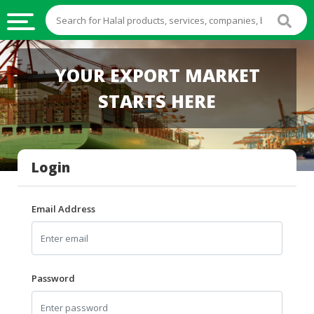
HALAL
YOUR EXPORT MARKET
FOOD
STARTS HERE
HALAL
FOOD
INGREDIENTS
Login
HALAL
LIVE
STOCKS
Email Address
HALAL
BEVERAGES
HALAL
Password
FROZEN
FOODS