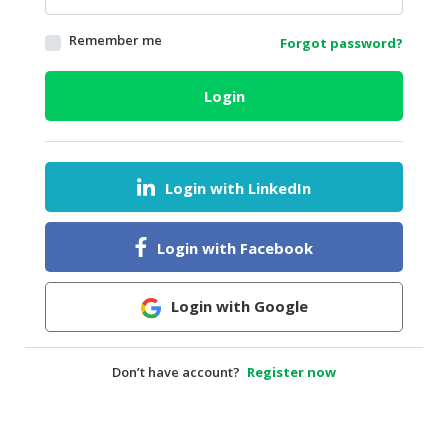
HALAL
Remember me
Forgot password?
AGRICULTURE
HALAL
Login
HEALTH
&
BEAUTY
Login with LinkedIn
HALAL
DAIRY
PRODUCTS
Login with Facebook
HALAL
CONFECTIONERY
Login with Google
BABY
SUPPLIES
Don’t have account?
Register now
&
PRODUCTS