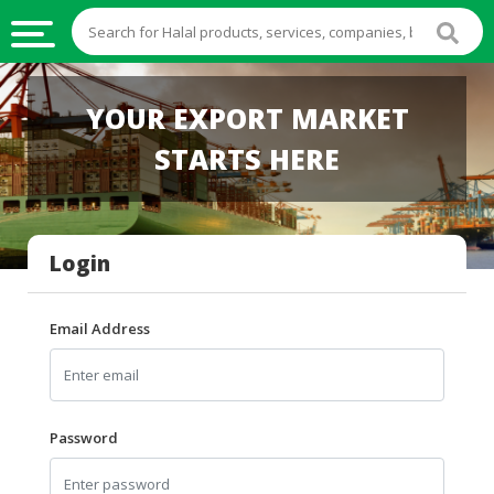
HALAL
YOUR EXPORT MARKET
FOOD
STARTS HERE
HALAL
FOOD
INGREDIENTS
Login
HALAL
LIVE
STOCKS
Email Address
HALAL
BEVERAGES
HALAL
Password
FROZEN
FOODS