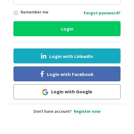
HALAL
Remember me
Forgot password?
AGRICULTURE
HALAL
Login
HEALTH
&
BEAUTY
Login with LinkedIn
HALAL
DAIRY
PRODUCTS
Login with Facebook
HALAL
CONFECTIONERY
Login with Google
BABY
SUPPLIES
Don’t have account?
Register now
&
PRODUCTS