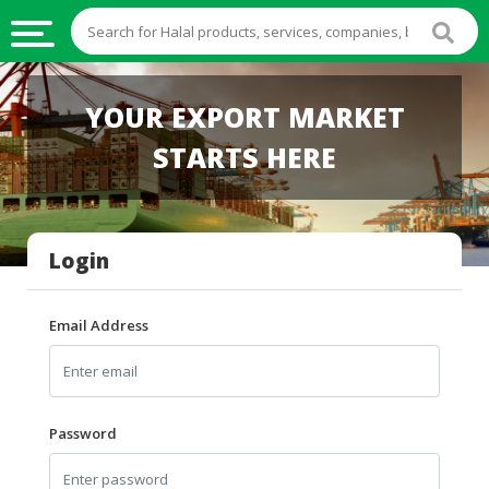
HALAL
YOUR EXPORT MARKET
FOOD
STARTS HERE
HALAL
FOOD
INGREDIENTS
Login
HALAL
LIVE
STOCKS
Email Address
HALAL
BEVERAGES
HALAL
Password
FROZEN
FOODS