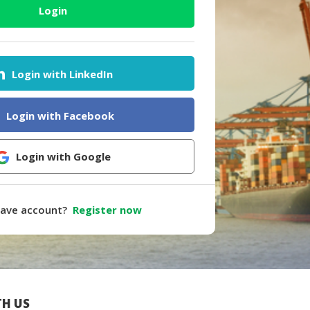
Login
Login with LinkedIn
Login with Facebook
Login with Google
have account?
Register now
H US