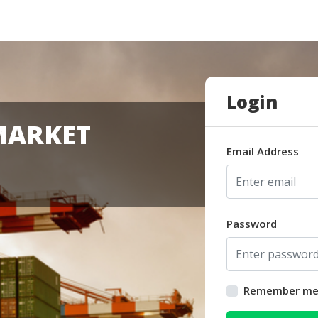
Login
MARKET
Email Address
Password
Remember m