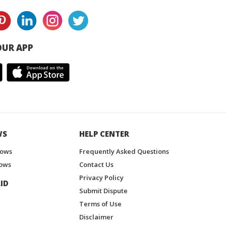
UR APP
WS
HELP CENTER
hows
Frequently Asked Questions
ows
Contact Us
Privacy Policy
ID
Submit Dispute
Terms of Use
Disclaimer