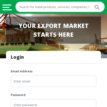
HALAL
YOUR EXPORT MARKET
FOOD
STARTS HERE
HALAL
FOOD
INGREDIENTS
Login
HALAL
LIVE
STOCKS
Email Address
HALAL
BEVERAGES
HALAL
Password
FROZEN
FOODS