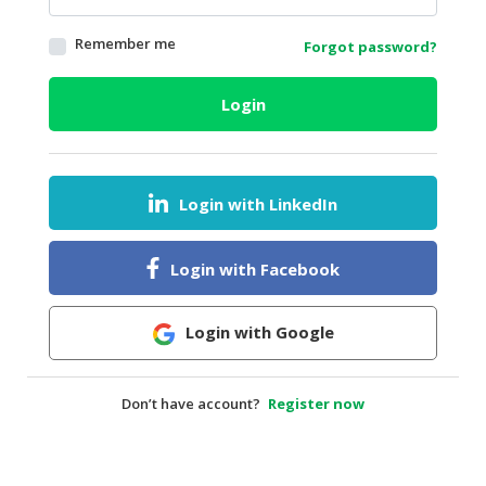
HALAL
Remember me
Forgot password?
AGRICULTURE
HALAL
Login
HEALTH
&
BEAUTY
Login with LinkedIn
HALAL
DAIRY
PRODUCTS
Login with Facebook
HALAL
CONFECTIONERY
Login with Google
BABY
SUPPLIES
Don’t have account?
Register now
&
PRODUCTS