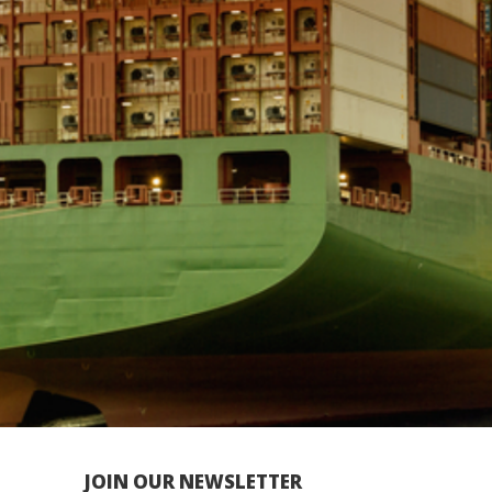
JOIN OUR NEWSLETTER