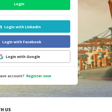
Login
Login with LinkedIn
Login with Facebook
Login with Google
have account?
Register now
H US