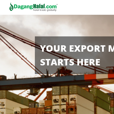
YOUR EXPORT 
STARTS HERE