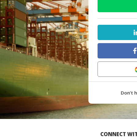
Don’t 
CONNECT WIT