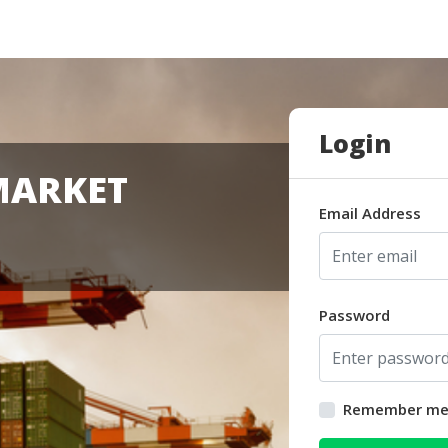
Login
MARKET
Email Address
Password
Remember m