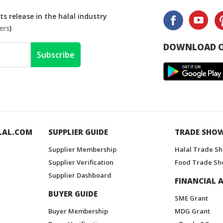
s release in the halal industry
ers
)
DOWNLOAD O
Subscribe
LAL.COM
SUPPLIER GUIDE
TRADE SHO
Supplier Membership
Halal Trade S
Supplier Verification
Food Trade Sh
Supplier Dashboard
FINANCIAL A
BUYER GUIDE
SME Grant
Buyer Membership
MDG Grant