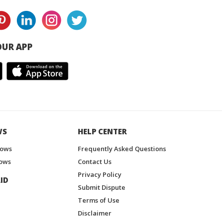
UR APP
WS
HELP CENTER
hows
Frequently Asked Questions
ows
Contact Us
Privacy Policy
ID
Submit Dispute
Terms of Use
Disclaimer