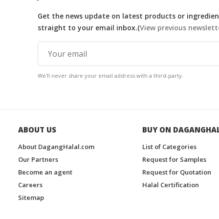
Get the news update on latest products or ingredient
straight to your email inbox.(
View previous newslett
We'll never share your email address with a third-party.
ABOUT US
BUY ON DAGANGHA
About DagangHalal.com
List of Categories
Our Partners
Request for Samples
Become an agent
Request for Quotation
Careers
Halal Certification
Sitemap