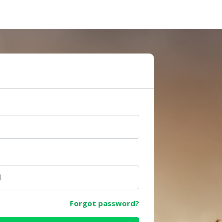
e
Forgot password?