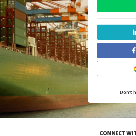
Don’t 
CONNECT WIT