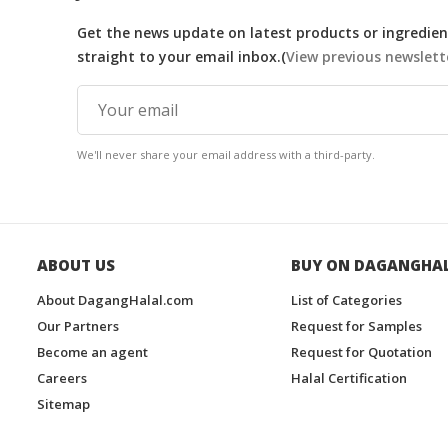
Get the news update on latest products or ingredient
straight to your email inbox.(
View previous newslett
We'll never share your email address with a third-party.
ABOUT US
BUY ON DAGANGHA
About DagangHalal.com
List of Categories
Our Partners
Request for Samples
Become an agent
Request for Quotation
Careers
Halal Certification
Sitemap