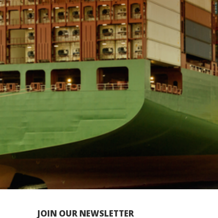
JOIN OUR NEWSLETTER