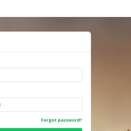
e
Forgot password?