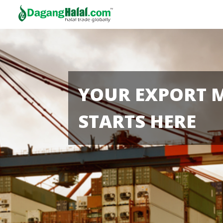
YOUR EXPORT 
STARTS HERE