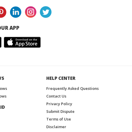
UR APP
WS
HELP CENTER
hows
Frequently Asked Questions
ows
Contact Us
Privacy Policy
ID
Submit Dispute
Terms of Use
Disclaimer