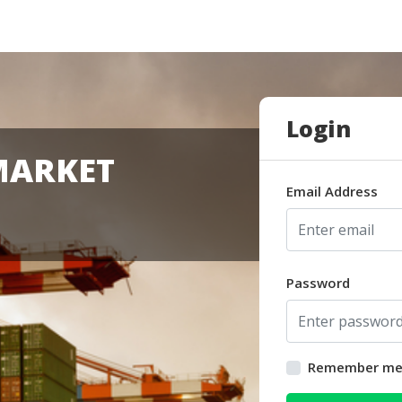
Login
MARKET
Email Address
Password
Remember m