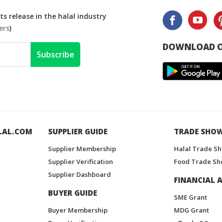
s release in the halal industry
ers
)
DOWNLOAD O
Subscribe
LAL.COM
SUPPLIER GUIDE
TRADE SHO
Supplier Membership
Halal Trade S
Supplier Verification
Food Trade Sh
Supplier Dashboard
FINANCIAL A
BUYER GUIDE
SME Grant
Buyer Membership
MDG Grant