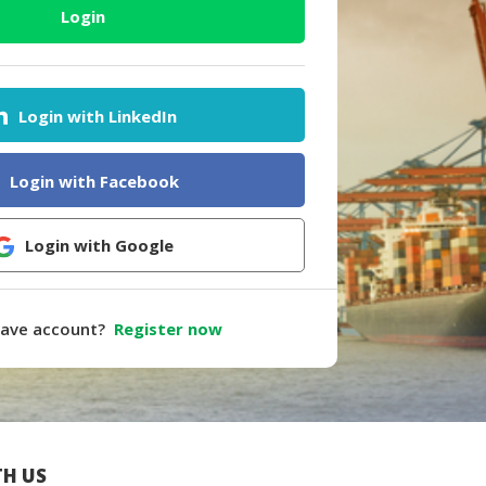
Login
Login with LinkedIn
Login with Facebook
Login with Google
have account?
Register now
H US