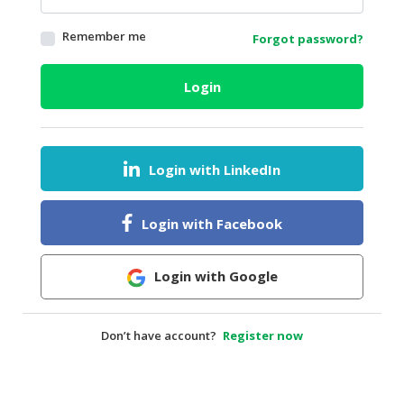
HALAL
Remember me
Forgot password?
AGRICULTURE
HALAL
Login
HEALTH
&
BEAUTY
Login with LinkedIn
HALAL
DAIRY
PRODUCTS
Login with Facebook
HALAL
CONFECTIONERY
Login with Google
BABY
SUPPLIES
Don’t have account?
Register now
&
PRODUCTS