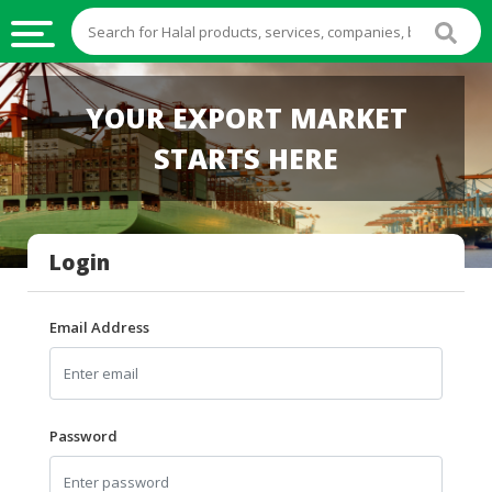
HALAL
YOUR EXPORT MARKET
FOOD
STARTS HERE
HALAL
FOOD
INGREDIENTS
Login
HALAL
LIVE
STOCKS
Email Address
HALAL
BEVERAGES
HALAL
Password
FROZEN
FOODS