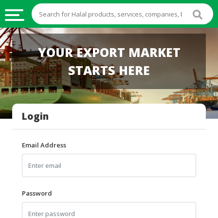
HALAL
YOUR EXPORT MARKET
FOOD
STARTS HERE
HALAL
FOOD
INGREDIENTS
Login
HALAL
LIVE
STOCKS
Email Address
HALAL
BEVERAGES
HALAL
Password
FROZEN
FOODS