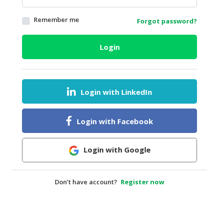
HALAL
Remember me
Forgot password?
AGRICULTURE
HALAL
Login
HEALTH
&
BEAUTY
Login with LinkedIn
HALAL
DAIRY
PRODUCTS
Login with Facebook
HALAL
CONFECTIONERY
Login with Google
BABY
SUPPLIES
Don’t have account?
Register now
&
PRODUCTS