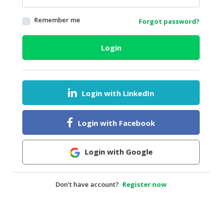
HALAL
Remember me
Forgot password?
AGRICULTURE
HALAL
Login
HEALTH
&
BEAUTY
Login with LinkedIn
HALAL
DAIRY
PRODUCTS
Login with Facebook
HALAL
CONFECTIONERY
Login with Google
BABY
SUPPLIES
Don’t have account?
Register now
&
PRODUCTS