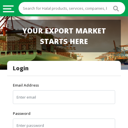
HALAL
YOUR EXPORT MARKET
FOOD
STARTS HERE
HALAL
FOOD
INGREDIENTS
Login
HALAL
LIVE
STOCKS
Email Address
HALAL
BEVERAGES
HALAL
Password
FROZEN
FOODS