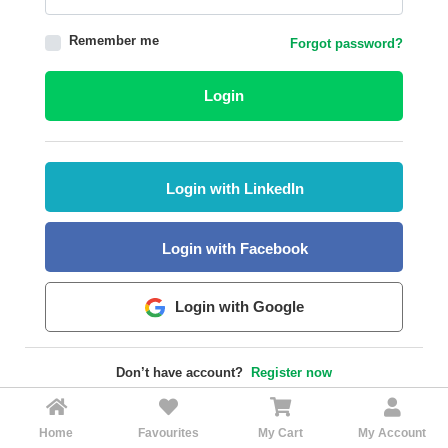
HALAL
Remember me
Forgot password?
AGRICULTURE
HALAL
Login
HEALTH
&
BEAUTY
Login with LinkedIn
HALAL
DAIRY
PRODUCTS
Login with Facebook
HALAL
CONFECTIONERY
Login with Google
BABY
SUPPLIES
Don’t have account?
Register now
&
PRODUCTS
Home
Favourites
My Cart
My Account