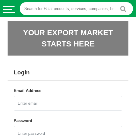
HALAL
YOUR EXPORT MARKET
FOOD
STARTS HERE
HALAL
FOOD
INGREDIENTS
Login
HALAL
LIVE
STOCKS
Email Address
HALAL
BEVERAGES
HALAL
Password
FROZEN
FOODS