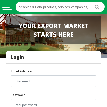
HALAL
YOUR EXPORT MARKET
FOOD
STARTS HERE
HALAL
FOOD
INGREDIENTS
Login
HALAL
LIVE
STOCKS
Email Address
HALAL
BEVERAGES
HALAL
Password
FROZEN
FOODS