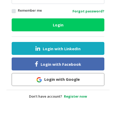
HALAL
Remember me
Forgot password?
AGRICULTURE
HALAL
Login
HEALTH
&
BEAUTY
Login with LinkedIn
HALAL
DAIRY
PRODUCTS
Login with Facebook
HALAL
CONFECTIONERY
Login with Google
BABY
SUPPLIES
Don’t have account?
Register now
&
PRODUCTS