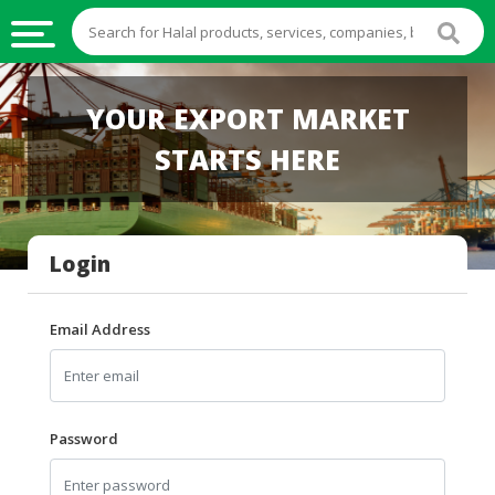
HALAL
YOUR EXPORT MARKET
FOOD
STARTS HERE
HALAL
FOOD
INGREDIENTS
Login
HALAL
LIVE
STOCKS
Email Address
HALAL
BEVERAGES
HALAL
Password
FROZEN
FOODS