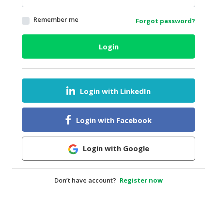
HALAL
Remember me
Forgot password?
AGRICULTURE
HALAL
Login
HEALTH
&
BEAUTY
Login with LinkedIn
HALAL
DAIRY
PRODUCTS
Login with Facebook
HALAL
CONFECTIONERY
Login with Google
BABY
SUPPLIES
Don’t have account?
Register now
&
PRODUCTS