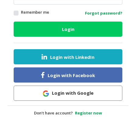
HALAL
Remember me
Forgot password?
AGRICULTURE
HALAL
Login
HEALTH
&
BEAUTY
Login with LinkedIn
HALAL
DAIRY
PRODUCTS
Login with Facebook
HALAL
CONFECTIONERY
Login with Google
BABY
SUPPLIES
Don’t have account?
Register now
&
PRODUCTS