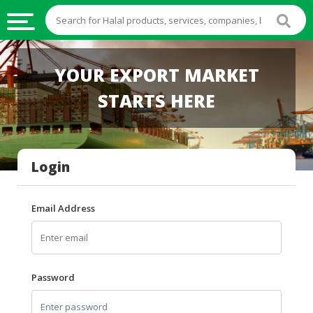
HALAL
YOUR EXPORT MARKET
FOOD
STARTS HERE
HALAL
FOOD
INGREDIENTS
Login
HALAL
LIVE
STOCKS
Email Address
HALAL
BEVERAGES
HALAL
Password
FROZEN
FOODS