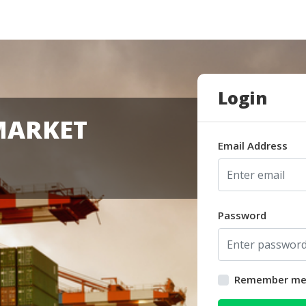
Login
MARKET
Email Address
Password
Remember m