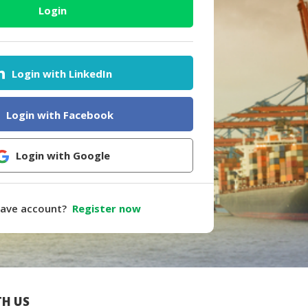
Login
Login with LinkedIn
Login with Facebook
Login with Google
have account?
Register now
H US