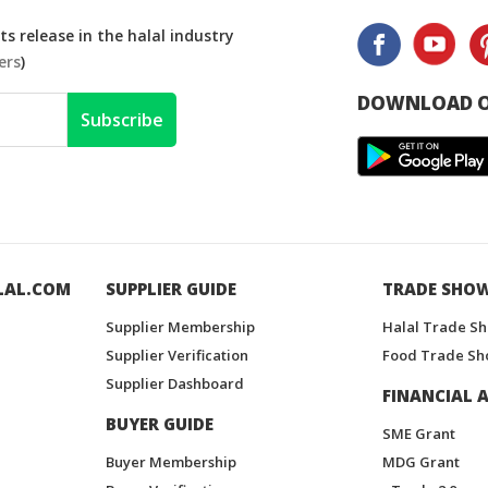
s release in the halal industry
ers
)
DOWNLOAD O
Subscribe
LAL.COM
SUPPLIER GUIDE
TRADE SHO
Supplier Membership
Halal Trade S
Supplier Verification
Food Trade Sh
Supplier Dashboard
FINANCIAL A
BUYER GUIDE
SME Grant
Buyer Membership
MDG Grant