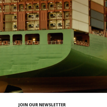
JOIN OUR NEWSLETTER