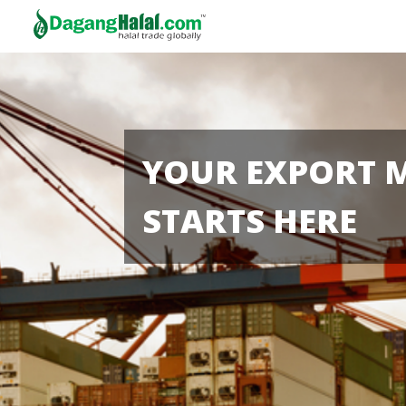
YOUR EXPORT 
STARTS HERE