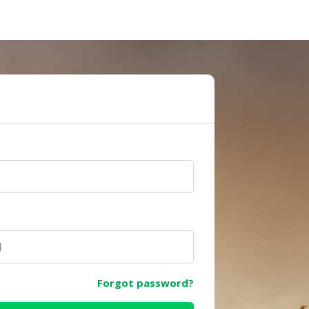
e
Forgot password?