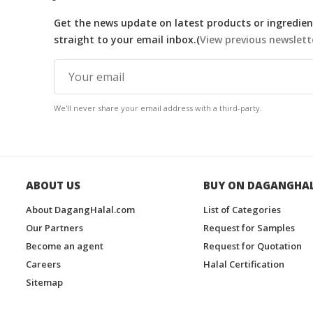
Get the news update on latest products or ingredient
straight to your email inbox.(
View previous newslett
We'll never share your email address with a third-party.
ABOUT US
BUY ON DAGANGHA
About DagangHalal.com
List of Categories
Our Partners
Request for Samples
Become an agent
Request for Quotation
Careers
Halal Certification
Sitemap