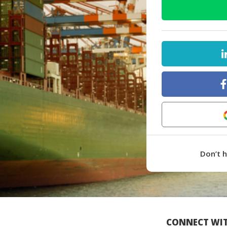
Don’t 
CONNECT WIT