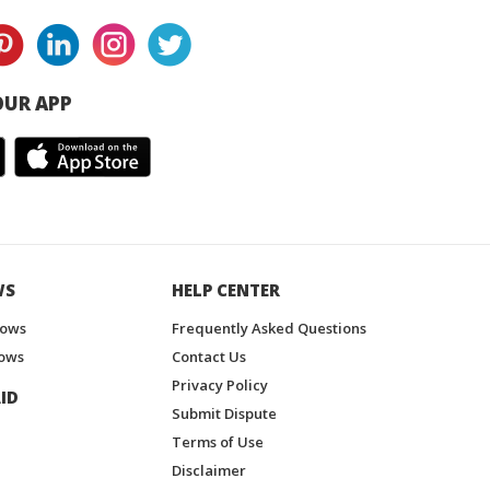
UR APP
WS
HELP CENTER
hows
Frequently Asked Questions
ows
Contact Us
Privacy Policy
ID
Submit Dispute
Terms of Use
Disclaimer