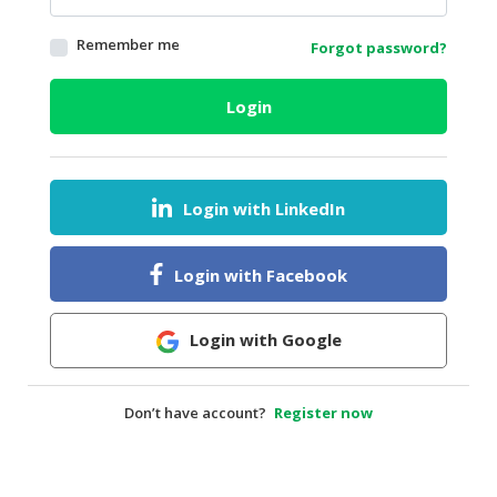
HALAL
Remember me
Forgot password?
AGRICULTURE
HALAL
Login
HEALTH
&
BEAUTY
Login with LinkedIn
HALAL
DAIRY
PRODUCTS
Login with Facebook
HALAL
CONFECTIONERY
Login with Google
BABY
SUPPLIES
Don’t have account?
Register now
&
PRODUCTS