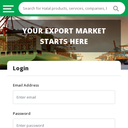
HALAL
YOUR EXPORT MARKET
FOOD
STARTS HERE
HALAL
FOOD
INGREDIENTS
Login
HALAL
LIVE
STOCKS
Email Address
HALAL
BEVERAGES
HALAL
Password
FROZEN
FOODS