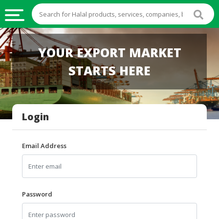
HALAL
YOUR EXPORT MARKET
FOOD
STARTS HERE
HALAL
FOOD
INGREDIENTS
Login
HALAL
LIVE
STOCKS
Email Address
HALAL
BEVERAGES
HALAL
Password
FROZEN
FOODS