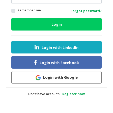
HALAL
Remember me
Forgot password?
AGRICULTURE
HALAL
Login
HEALTH
&
BEAUTY
Login with LinkedIn
HALAL
DAIRY
PRODUCTS
Login with Facebook
HALAL
CONFECTIONERY
Login with Google
BABY
SUPPLIES
Don’t have account?
Register now
&
PRODUCTS