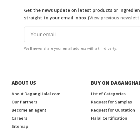
Get the news update on latest products or ingredient
straight to your email inbox.(
View previous newslett
We'll never share your email address with a third-party.
ABOUT US
BUY ON DAGANGHA
About DagangHalal.com
List of Categories
Our Partners
Request for Samples
Become an agent
Request for Quotation
Careers
Halal Certification
Sitemap