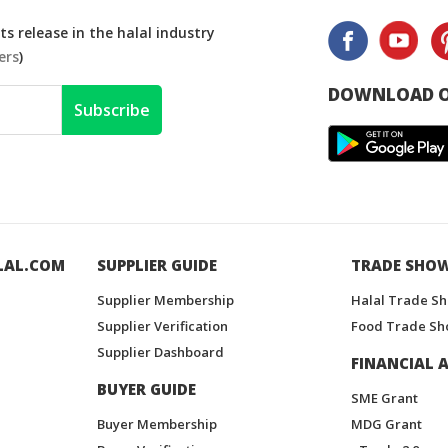
s release in the halal industry
ers
)
DOWNLOAD O
Subscribe
LAL.COM
SUPPLIER GUIDE
TRADE SHO
Supplier Membership
Halal Trade S
Supplier Verification
Food Trade Sh
Supplier Dashboard
FINANCIAL A
BUYER GUIDE
SME Grant
Buyer Membership
MDG Grant