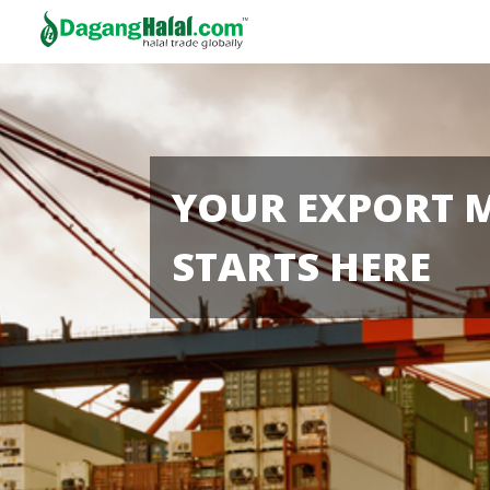
YOUR EXPORT 
STARTS HERE