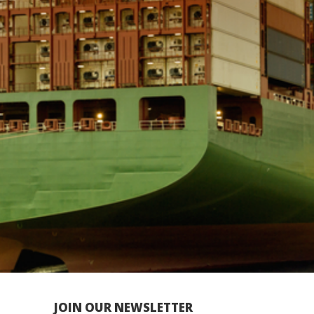
JOIN OUR NEWSLETTER