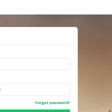
e
Forgot password?