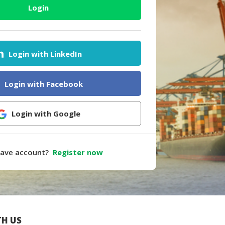
Login
Login with LinkedIn
Login with Facebook
Login with Google
have account?
Register now
H US