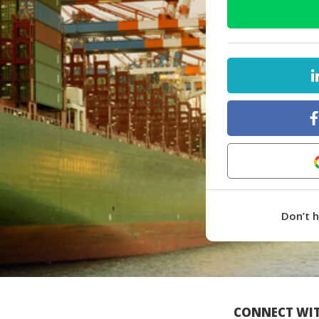
Don’t 
CONNECT WIT