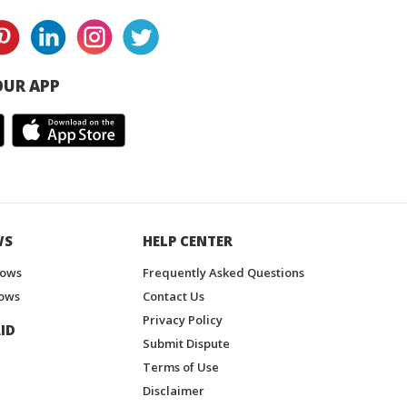
UR APP
WS
HELP CENTER
hows
Frequently Asked Questions
ows
Contact Us
Privacy Policy
ID
Submit Dispute
Terms of Use
Disclaimer