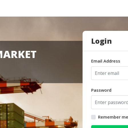
Login
MARKET
Email Address
Password
Remember m