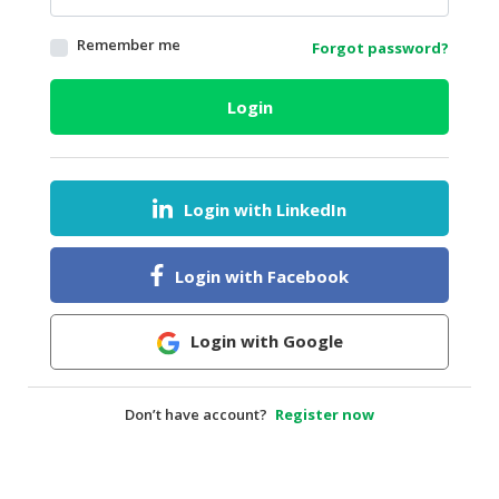
HALAL
Remember me
Forgot password?
AGRICULTURE
HALAL
Login
HEALTH
&
BEAUTY
Login with LinkedIn
HALAL
DAIRY
PRODUCTS
Login with Facebook
HALAL
CONFECTIONERY
Login with Google
BABY
SUPPLIES
Don’t have account?
Register now
&
PRODUCTS