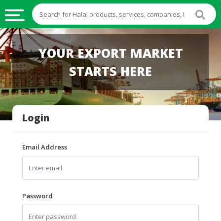
HALAL
YOUR EXPORT MARKET
FOOD
STARTS HERE
HALAL
FOOD
INGREDIENTS
Login
HALAL
LIVE
STOCKS
Email Address
HALAL
BEVERAGES
HALAL
Password
FROZEN
FOODS