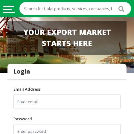
HALAL
YOUR EXPORT MARKET
FOOD
STARTS HERE
HALAL
FOOD
INGREDIENTS
Login
HALAL
LIVE
STOCKS
Email Address
HALAL
BEVERAGES
HALAL
Password
FROZEN
FOODS