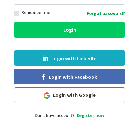
HALAL
Remember me
Forgot password?
AGRICULTURE
HALAL
Login
HEALTH
&
BEAUTY
Login with LinkedIn
HALAL
DAIRY
PRODUCTS
Login with Facebook
HALAL
CONFECTIONERY
Login with Google
BABY
SUPPLIES
Don’t have account?
Register now
&
PRODUCTS