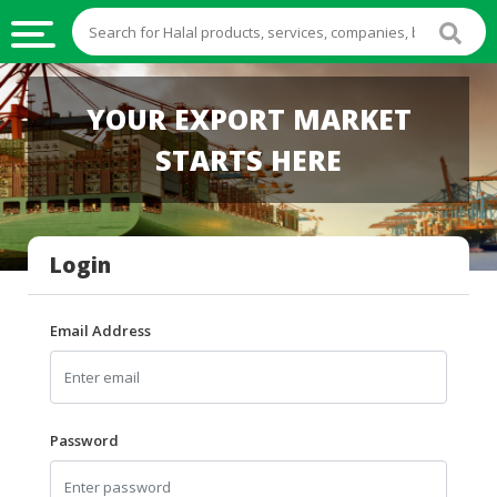
HALAL
YOUR EXPORT MARKET
FOOD
STARTS HERE
HALAL
FOOD
INGREDIENTS
Login
HALAL
LIVE
STOCKS
Email Address
HALAL
BEVERAGES
HALAL
Password
FROZEN
FOODS