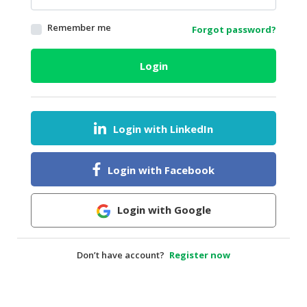
HALAL
Remember me
Forgot password?
AGRICULTURE
HALAL
Login
HEALTH
&
BEAUTY
Login with LinkedIn
HALAL
DAIRY
PRODUCTS
Login with Facebook
HALAL
CONFECTIONERY
Login with Google
BABY
SUPPLIES
Don’t have account?
Register now
&
PRODUCTS