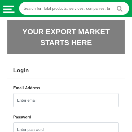
HALAL
YOUR EXPORT MARKET
FOOD
STARTS HERE
HALAL
FOOD
INGREDIENTS
Login
HALAL
LIVE
STOCKS
Email Address
HALAL
BEVERAGES
HALAL
Password
FROZEN
FOODS