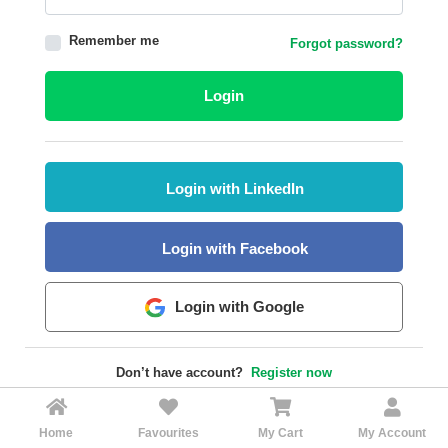
HALAL
Remember me
Forgot password?
AGRICULTURE
HALAL
Login
HEALTH
&
BEAUTY
Login with LinkedIn
HALAL
DAIRY
PRODUCTS
Login with Facebook
HALAL
CONFECTIONERY
Login with Google
BABY
SUPPLIES
Don’t have account?
Register now
&
PRODUCTS
Home
Favourites
My Cart
My Account