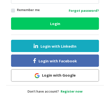
HALAL
Remember me
Forgot password?
AGRICULTURE
HALAL
Login
HEALTH
&
BEAUTY
Login with LinkedIn
HALAL
DAIRY
PRODUCTS
Login with Facebook
HALAL
CONFECTIONERY
Login with Google
BABY
SUPPLIES
Don’t have account?
Register now
&
PRODUCTS