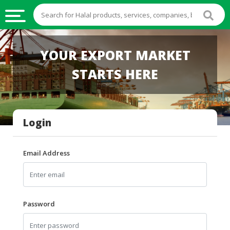
HALAL
YOUR EXPORT MARKET
FOOD
STARTS HERE
HALAL
FOOD
INGREDIENTS
Login
HALAL
LIVE
STOCKS
Email Address
HALAL
BEVERAGES
HALAL
Password
FROZEN
FOODS