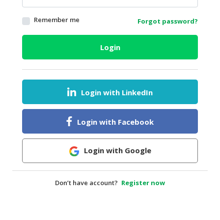
HALAL
Remember me
Forgot password?
AGRICULTURE
HALAL
Login
HEALTH
&
BEAUTY
Login with LinkedIn
HALAL
DAIRY
PRODUCTS
Login with Facebook
HALAL
CONFECTIONERY
Login with Google
BABY
SUPPLIES
Don’t have account?
Register now
&
PRODUCTS