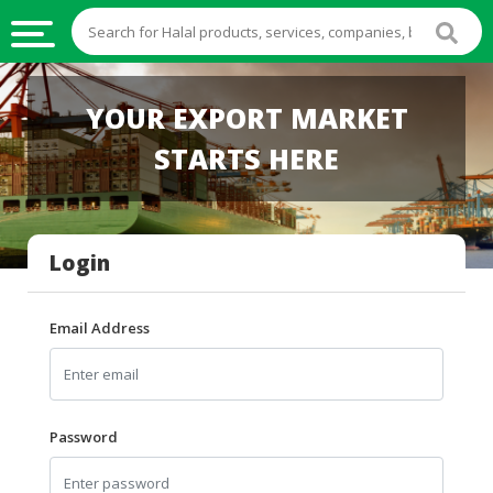
HALAL
YOUR EXPORT MARKET
FOOD
STARTS HERE
HALAL
FOOD
INGREDIENTS
Login
HALAL
LIVE
STOCKS
Email Address
HALAL
BEVERAGES
HALAL
Password
FROZEN
FOODS