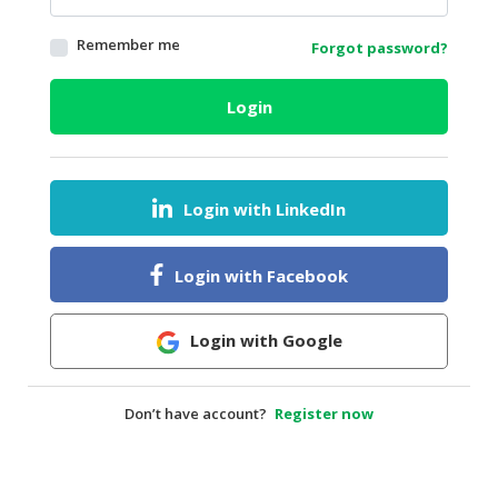
HALAL
Remember me
Forgot password?
AGRICULTURE
HALAL
Login
HEALTH
&
BEAUTY
Login with LinkedIn
HALAL
DAIRY
PRODUCTS
Login with Facebook
HALAL
CONFECTIONERY
Login with Google
BABY
SUPPLIES
Don’t have account?
Register now
&
PRODUCTS