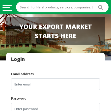
HALAL
YOUR EXPORT MARKET
FOOD
STARTS HERE
HALAL
FOOD
INGREDIENTS
Login
HALAL
LIVE
STOCKS
Email Address
HALAL
BEVERAGES
HALAL
Password
FROZEN
FOODS