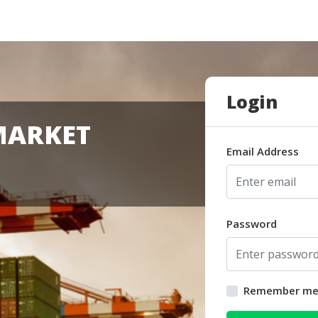
Login
MARKET
Email Address
Password
Remember m