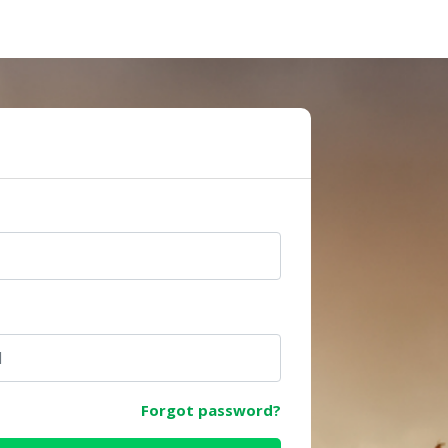
e
Forgot password?