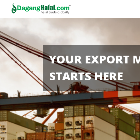
YOUR EXPORT 
STARTS HERE