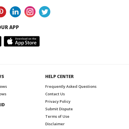
UR APP
WS
HELP CENTER
hows
Frequently Asked Questions
ows
Contact Us
Privacy Policy
ID
Submit Dispute
Terms of Use
Disclaimer