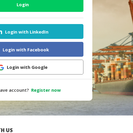
Login
Login with LinkedIn
Login with Facebook
Login with Google
have account?
Register now
H US