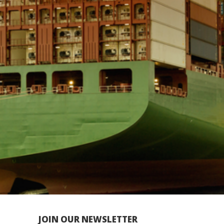
JOIN OUR NEWSLETTER