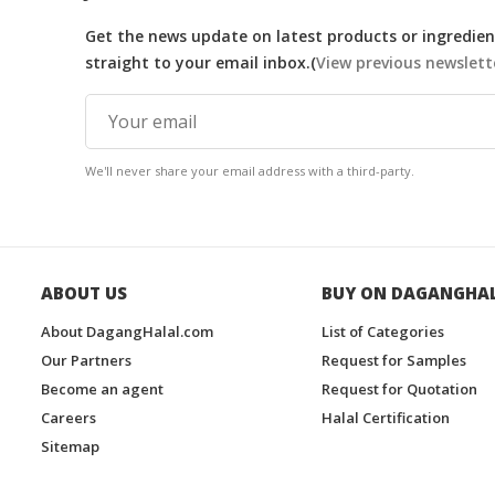
Get the news update on latest products or ingredient
straight to your email inbox.(
View previous newslett
We'll never share your email address with a third-party.
ABOUT US
BUY ON DAGANGHA
About DagangHalal.com
List of Categories
Our Partners
Request for Samples
Become an agent
Request for Quotation
Careers
Halal Certification
Sitemap