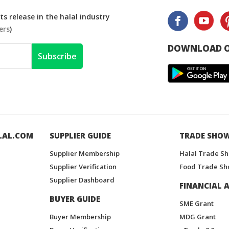
s release in the halal industry
ers
)
DOWNLOAD O
Subscribe
LAL.COM
SUPPLIER GUIDE
TRADE SHO
Supplier Membership
Halal Trade S
Supplier Verification
Food Trade Sh
Supplier Dashboard
FINANCIAL A
BUYER GUIDE
SME Grant
Buyer Membership
MDG Grant