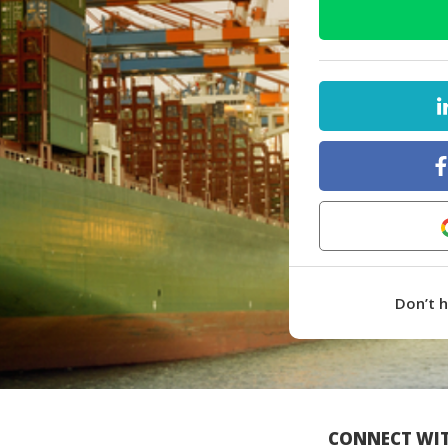
Don’t 
CONNECT WIT