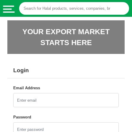
HALAL
YOUR EXPORT MARKET
FOOD
STARTS HERE
HALAL
FOOD
INGREDIENTS
Login
HALAL
LIVE
STOCKS
Email Address
HALAL
BEVERAGES
HALAL
Password
FROZEN
FOODS