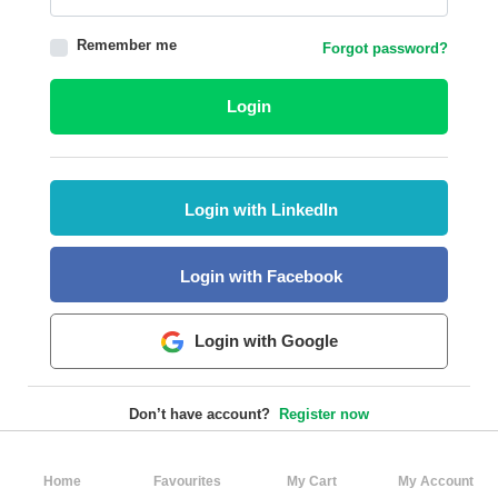
HALAL
Remember me
Forgot password?
AGRICULTURE
HALAL
Login
HEALTH
&
BEAUTY
Login with LinkedIn
HALAL
DAIRY
PRODUCTS
Login with Facebook
HALAL
CONFECTIONERY
Login with Google
BABY
SUPPLIES
Don’t have account?
Register now
&
PRODUCTS
Home
Favourites
My Cart
My Account