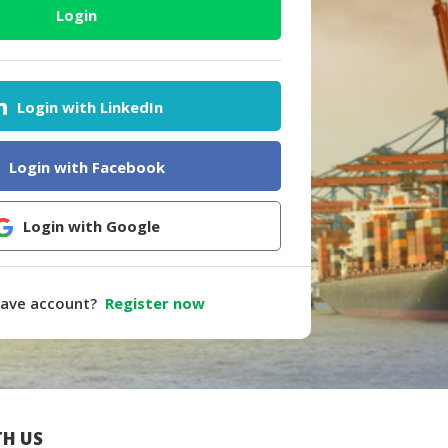
Login
Login with LinkedIn
Login with Facebook
Login with Google
have account?
Register now
H US