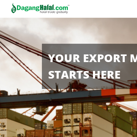
YOUR EXPORT 
STARTS HERE