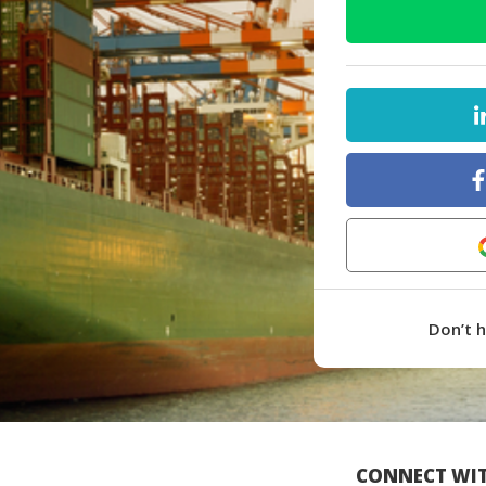
Don’t 
CONNECT WIT