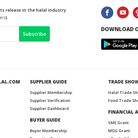
s release in the halal industry
ers
)
DOWNLOAD O
Subscribe
LAL.COM
SUPPLIER GUIDE
TRADE SHO
Supplier Membership
Halal Trade S
Supplier Verification
Food Trade Sh
Supplier Dashboard
FINANCIAL A
BUYER GUIDE
SME Grant
Buyer Membership
MDG Grant