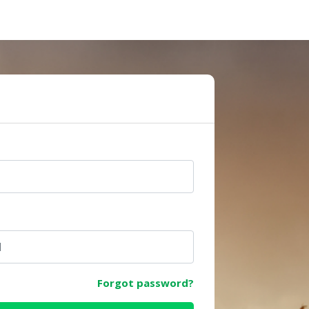
e
Forgot password?