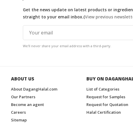
Get the news update on latest products or ingredient
straight to your email inbox.(
View previous newslett
We'll never share your email address with a third-party.
ABOUT US
BUY ON DAGANGHA
About DagangHalal.com
List of Categories
Our Partners
Request for Samples
Become an agent
Request for Quotation
Careers
Halal Certification
Sitemap