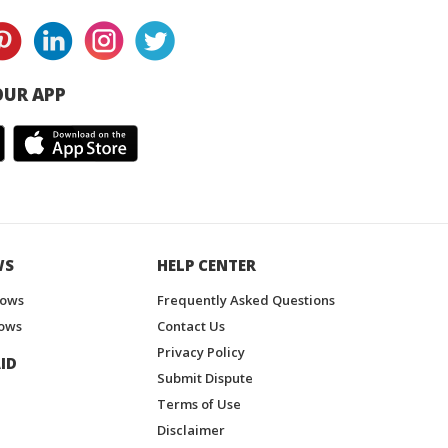
UR APP
WS
HELP CENTER
hows
Frequently Asked Questions
ows
Contact Us
Privacy Policy
ID
Submit Dispute
Terms of Use
Disclaimer