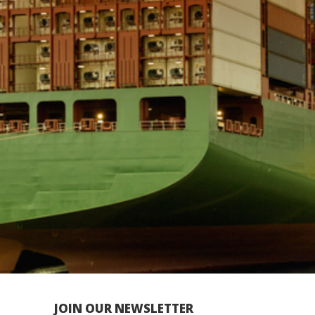
JOIN OUR NEWSLETTER