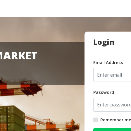
Login
MARKET
Email Address
Password
Remember m