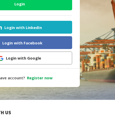
Login
Login with LinkedIn
Login with Facebook
Login with Google
have account?
Register now
H US