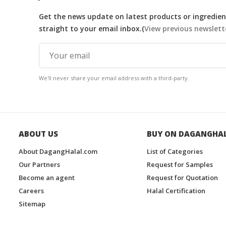
Get the news update on latest products or ingredient
straight to your email inbox.(
View previous newslett
We'll never share your email address with a third-party.
ABOUT US
BUY ON DAGANGHA
About DagangHalal.com
List of Categories
Our Partners
Request for Samples
Become an agent
Request for Quotation
Careers
Halal Certification
Sitemap