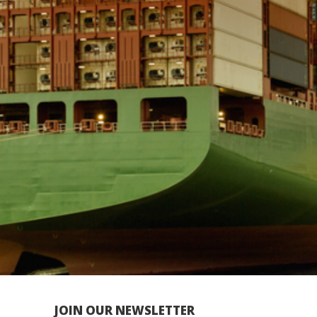
JOIN OUR NEWSLETTER