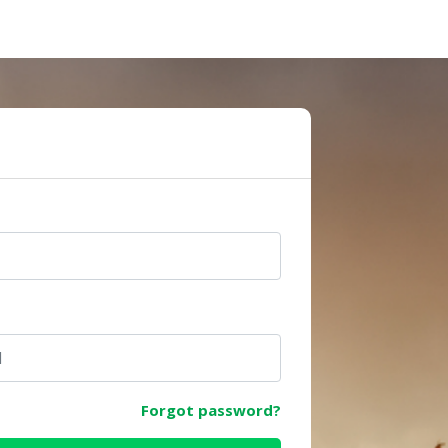
e
Forgot password?