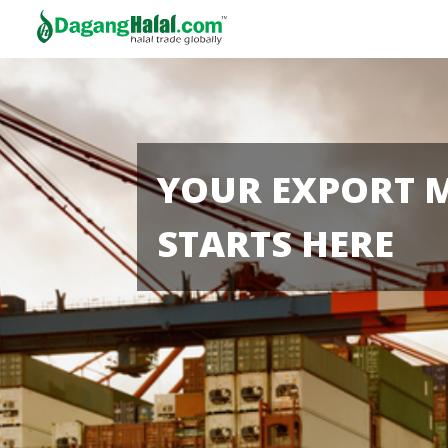
YOUR EXPORT 
STARTS HERE