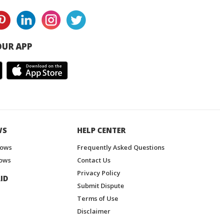
UR APP
WS
HELP CENTER
hows
Frequently Asked Questions
ows
Contact Us
Privacy Policy
ID
Submit Dispute
Terms of Use
Disclaimer