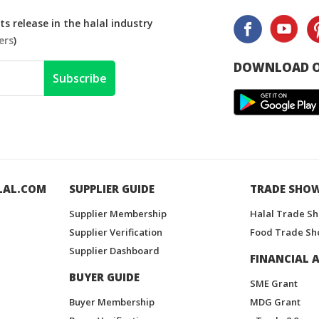
s release in the halal industry
ers
)
DOWNLOAD O
Subscribe
LAL.COM
SUPPLIER GUIDE
TRADE SHO
Supplier Membership
Halal Trade S
Supplier Verification
Food Trade Sh
Supplier Dashboard
FINANCIAL A
BUYER GUIDE
SME Grant
Buyer Membership
MDG Grant