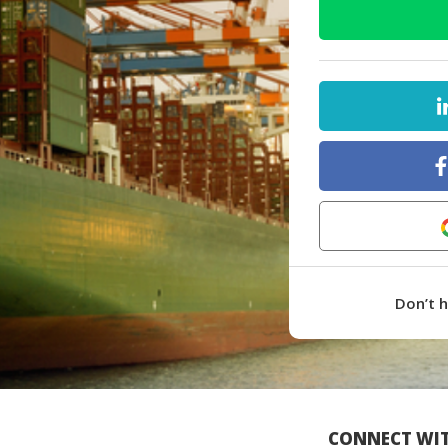
Don’t 
CONNECT WIT