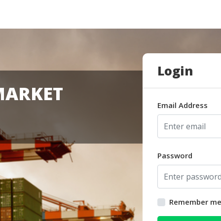
Login
MARKET
Email Address
Password
Remember m