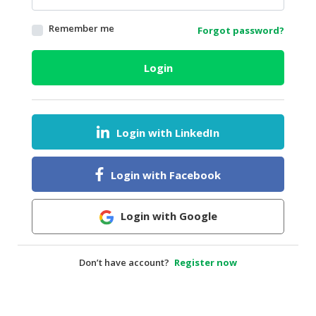
HALAL
Remember me
Forgot password?
AGRICULTURE
HALAL
Login
HEALTH
&
BEAUTY
Login with LinkedIn
HALAL
DAIRY
PRODUCTS
Login with Facebook
HALAL
CONFECTIONERY
Login with Google
BABY
SUPPLIES
Don’t have account?
Register now
&
PRODUCTS