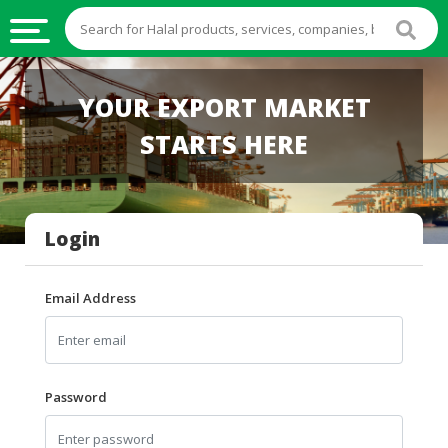
HALAL
YOUR EXPORT MARKET
FOOD
STARTS HERE
HALAL
FOOD
INGREDIENTS
Login
HALAL
LIVE
STOCKS
Email Address
HALAL
BEVERAGES
HALAL
Password
FROZEN
FOODS