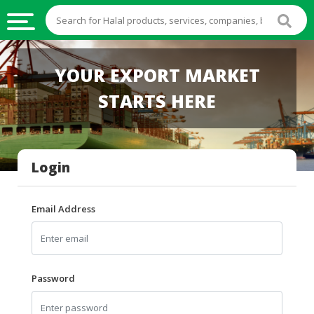
HALAL
YOUR EXPORT MARKET
FOOD
STARTS HERE
HALAL
FOOD
INGREDIENTS
Login
HALAL
LIVE
STOCKS
Email Address
HALAL
BEVERAGES
HALAL
Password
FROZEN
FOODS