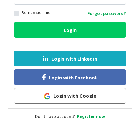
HALAL
Remember me
Forgot password?
AGRICULTURE
HALAL
Login
HEALTH
&
BEAUTY
Login with LinkedIn
HALAL
DAIRY
PRODUCTS
Login with Facebook
HALAL
CONFECTIONERY
Login with Google
BABY
SUPPLIES
Don’t have account?
Register now
&
PRODUCTS