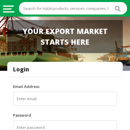
HALAL
YOUR EXPORT MARKET
FOOD
STARTS HERE
HALAL
FOOD
INGREDIENTS
Login
HALAL
LIVE
STOCKS
Email Address
HALAL
BEVERAGES
HALAL
Password
FROZEN
FOODS