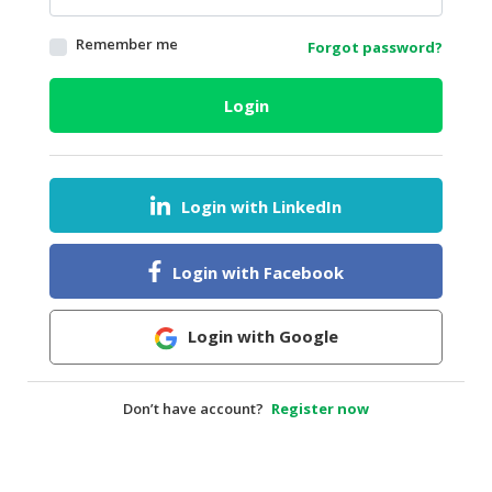
HALAL
Remember me
Forgot password?
AGRICULTURE
HALAL
Login
HEALTH
&
BEAUTY
Login with LinkedIn
HALAL
DAIRY
PRODUCTS
Login with Facebook
HALAL
CONFECTIONERY
Login with Google
BABY
SUPPLIES
Don’t have account?
Register now
&
PRODUCTS