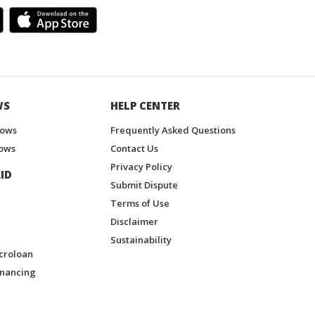
WS
HELP CENTER
hows
Frequently Asked Questions
ows
Contact Us
Privacy Policy
ID
Submit Dispute
Terms of Use
Disclaimer
Sustainability
croloan
inancing