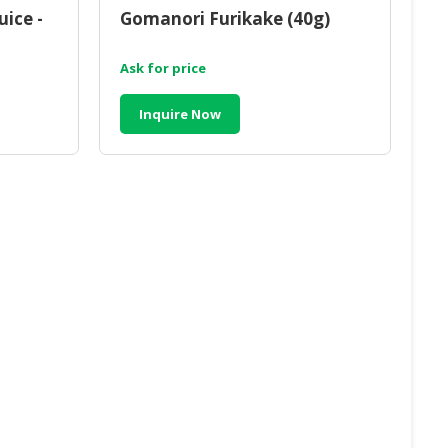
ice -
Gomanori Furikake (40g)
Ask for price
Inquire Now