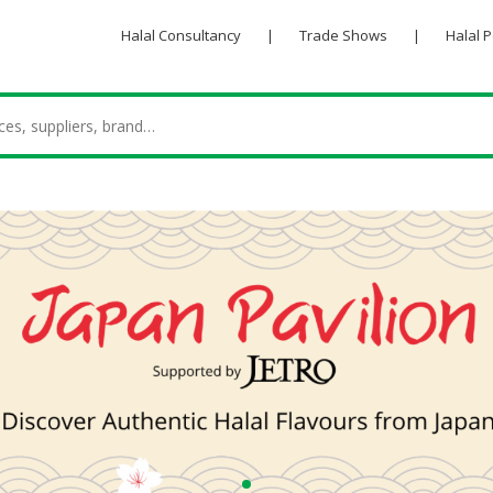
Halal Consultancy
|
Trade Shows
|
Halal 