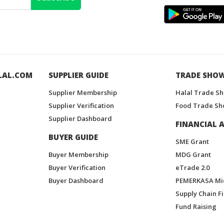
LAL.COM
SUPPLIER GUIDE
TRADE SHO
Supplier Membership
Halal Trade S
Supplier Verification
Food Trade Sh
Supplier Dashboard
FINANCIAL A
BUYER GUIDE
SME Grant
Buyer Membership
MDG Grant
Buyer Verification
eTrade 2.0
Buyer Dashboard
PEMERKASA Mi
Supply Chain F
Fund Raising