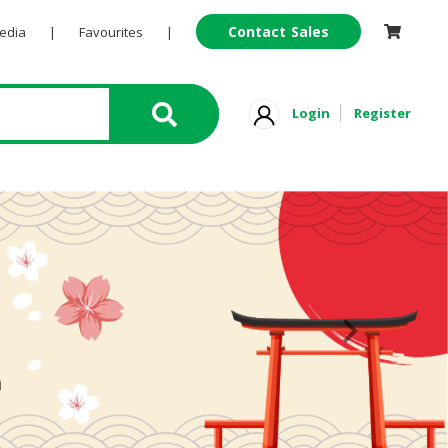
Contact Sales
Pedia
|
Favourites
|
Login
Register