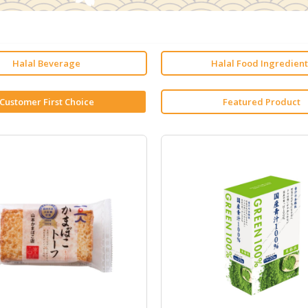
Halal Beverage
Halal Food Ingredient
Customer First Choice
Featured Product