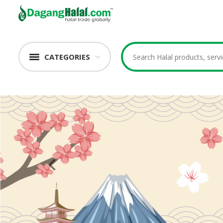
CATEGORIES