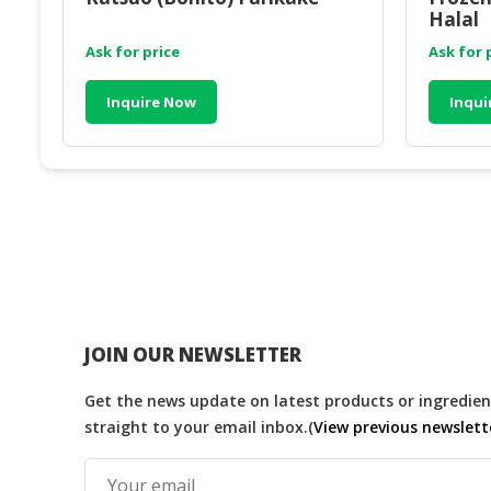
Halal
Ask for price
Ask for 
Inquire Now
Inqui
JOIN OUR NEWSLETTER
Get the news update on latest products or ingredient
straight to your email inbox.(
View previous newslett