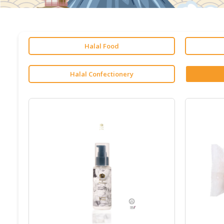
Halal Food
Halal Confectionery