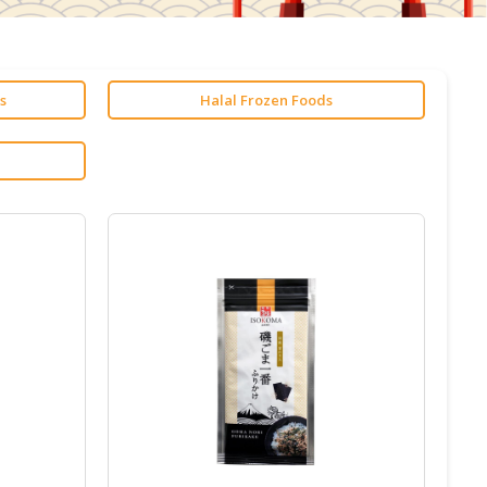
s
Halal Frozen Foods