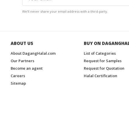
We'll never share your email address with a third-party.
ABOUT US
BUY ON DAGANGHA
About DagangHalal.com
List of Categories
Our Partners
Request for Samples
Become an agent
Request for Quotation
Careers
Halal Certification
Sitemap