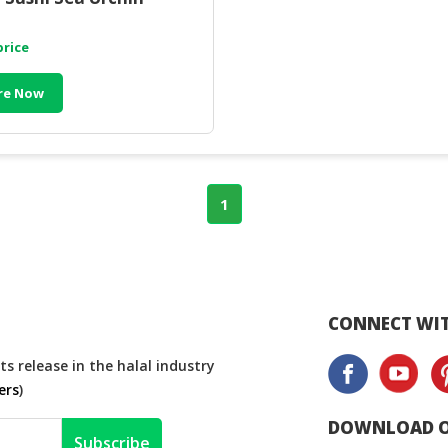
price
re Now
1
CONNECT WIT
s release in the halal industry
ers
)
DOWNLOAD O
Subscribe