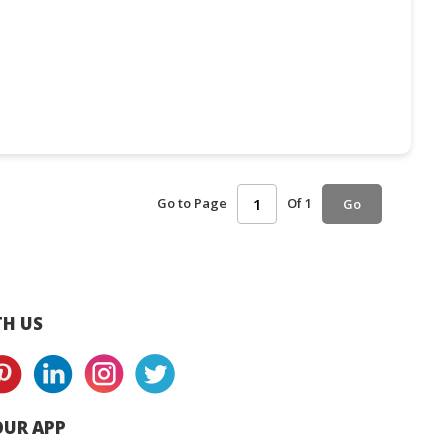
Go to Page
Of 1
Go
H US
UR APP