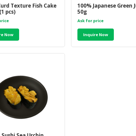
urd Texture Fish Cake
100% Japanese Green Ju
(1 pcs)
50g
price
Ask for price
re Now
Inquire Now
 Sushi Sea Urchin