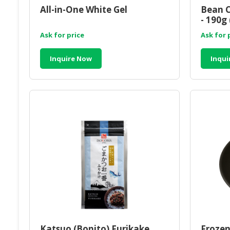
All-in-One White Gel
Bean C
- 190g 
Ask for price
Ask for 
Inquire Now
Inqui
Katsuo (Bonito) Furikake
Frozen