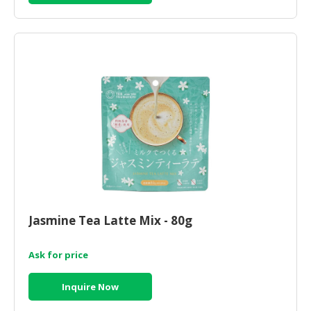
Jasmine Tea Latte Mix - 80g
Ask for price
Inquire Now