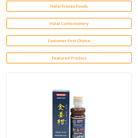
Halal Frozen Foods
HALAL
AGRICULTURE
Halal Confectionery
HALAL
HEALTH
Customer First Choice
&
BEAUTY
Featured Product
HALAL
DAIRY
PRODUCTS
HALAL
CONFECTIONERY
BABY
SUPPLIES
&
PRODUCTS