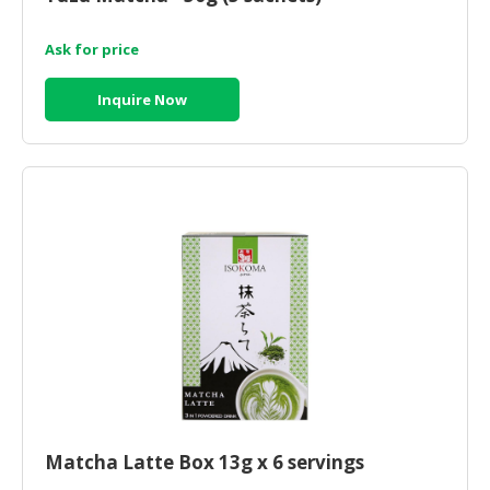
Ask for price
Inquire Now
Matcha Latte Box 13g x 6 servings