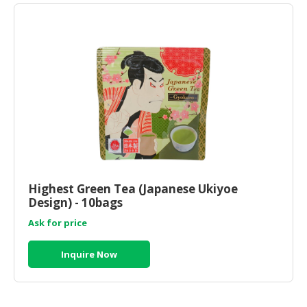
Highest Green Tea (Japanese Ukiyoe
Design) - 10bags
Ask for price
Inquire Now