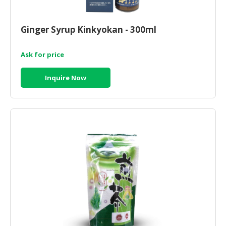
HALAL
CHEMICAL
Ginger Syrup Kinkyokan - 300ml
PET
PRODUCTS
Ask for price
AUTOMOTIVE
Inquire Now
RETAIL
&
DEALER
MACHINERY,
INDUSTRIAL
PARTS
&
TOOLS
BUSINESS
&
PROFESSIONAL
SERVICES