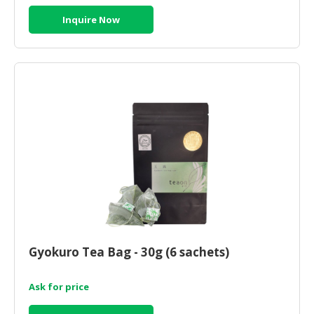
Inquire Now
Gyokuro Tea Bag - 30g (6 sachets)
Ask for price