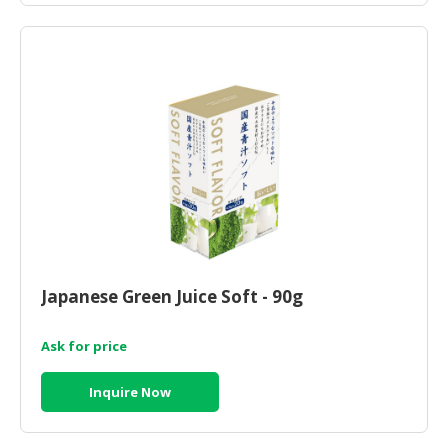
Japanese Green Juice Soft - 90g
Ask for price
Inquire Now