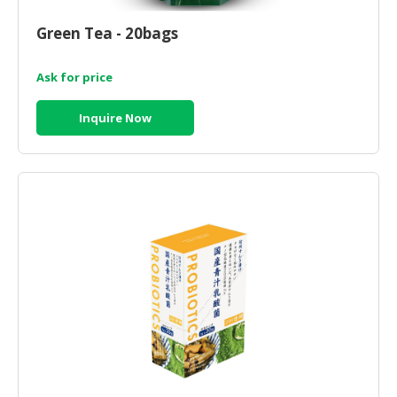
CONSUMER
Green Tea - 20bags
&
LIFESTYLE
Ask for price
RETAILER,
Inquire Now
WHOLESALER
&
DEALER
TRAVEL,
TRANSPORT
&
LOGISTIC