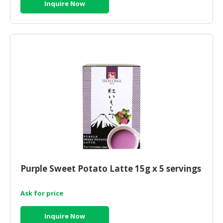
Inquire Now
Purple Sweet Potato Latte 15g x 5 servings
Ask for price
Inquire Now