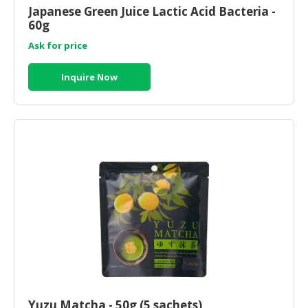
Japanese Green Juice Lactic Acid Bacteria -
60g
Ask for price
Inquire Now
Yuzu Matcha - 50g (5 sachets)