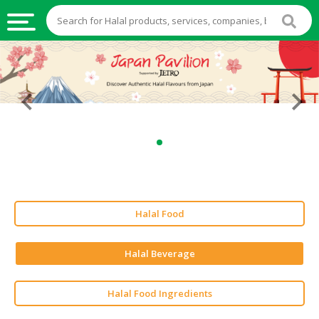
HALAL
FOOD
HALAL
FOOD
INGREDIENTS
HALAL
LIVE
STOCKS
Halal Food
HALAL
BEVERAGES
Halal Beverage
HALAL
FROZEN
Halal Food Ingredients
FOODS