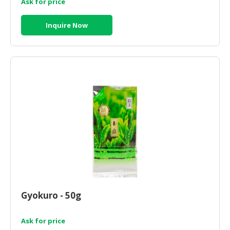
Ask for price
Inquire Now
Gyokuro - 50g
Ask for price