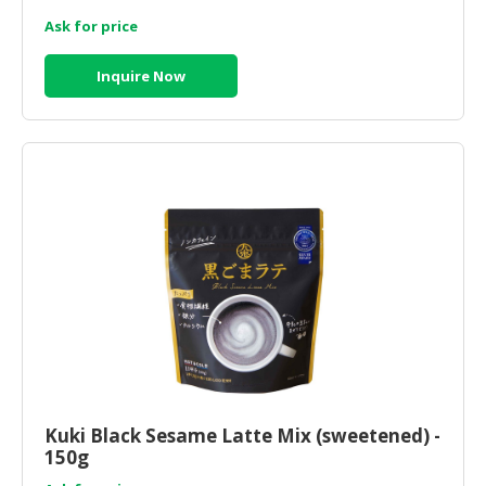
Ask for price
Inquire Now
Kuki Black Sesame Latte Mix (sweetened) -
150g