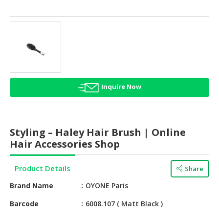
HALAL
AGRICULTURE
HALAL
HEALTH
&
BEAUTY
Inquire Now
HALAL
DAIRY
PRODUCTS
Styling – Haley Hair Brush | Online
HALAL
Hair Accessories Shop
CONFECTIONERY
Product Details
Share
BABY
SUPPLIES
Brand Name
OYONE Paris
&
PRODUCTS
Barcode
6008.107 ( Matt Black )