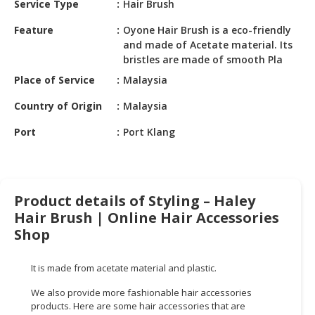
Service Type
Hair Brush
HALAL
CHEMICAL
Feature
Oyone Hair Brush is a eco-friendly
and made of Acetate material. Its
PET
bristles are made of smooth Pla
PRODUCTS
Place of Service
Malaysia
AUTOMOTIVE
Country of Origin
Malaysia
RETAIL
&
Port
Port Klang
DEALER
MACHINERY,
INDUSTRIAL
Product details of Styling – Haley
PARTS
Hair Brush | Online Hair Accessories
&
Shop
TOOLS
BUSINESS
It is made from acetate material and plastic.
&
We also provide more fashionable hair accessories
PROFESSIONAL
products. Here are some hair accessories that are
SERVICES