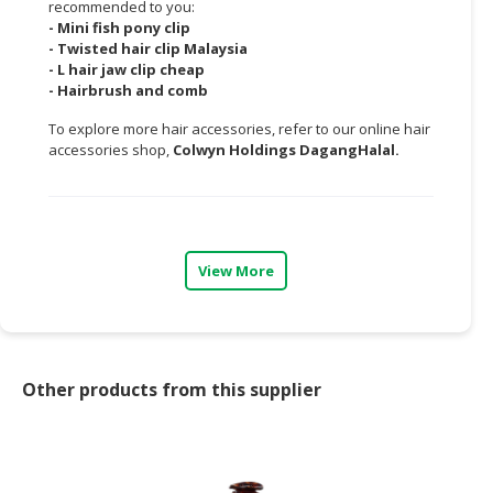
recommended to you:
-
Mini fish pony clip
CONSUMER
-
Twisted hair clip Malaysia
&
-
L hair jaw clip cheap
LIFESTYLE
-
Hairbrush and comb
To explore more hair accessories, refer to our online hair
RETAILER,
accessories shop,
Colwyn Holdings DagangHalal.
WHOLESALER
&
DEALER
TRAVEL,
View More
TRANSPORT
&
LOGISTIC
Other products from this supplier