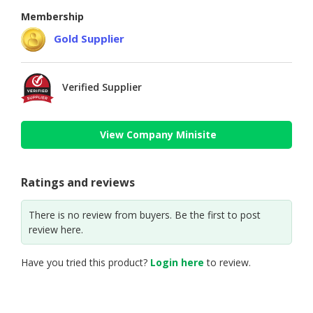
Membership
Gold Supplier
Verified Supplier
View Company Minisite
Ratings and reviews
There is no review from buyers. Be the first to post
review here.
Have you tried this product?
Login here
to review.