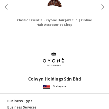
Classic Essential - Oyone Hair Jaw Clip | Online
C
Hair Accessories Shop
Colwyn Holdings Sdn Bhd
Malaysia
Business Type
Business Services