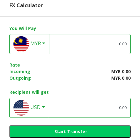
FX Calculator
You Will Pay
MYR
Rate
Incoming
MYR 0.00
Outgoing
MYR 0.00
Recipient will get
USD
Start Transfer