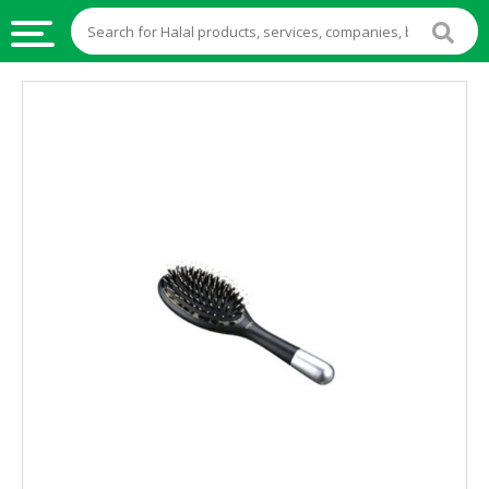
HALAL
FOOD
HALAL
FOOD
INGREDIENTS
HALAL
LIVE
STOCKS
HALAL
BEVERAGES
HALAL
FROZEN
FOODS