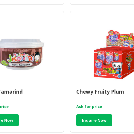
Tamarind
Chewy Fruity Plum
price
Ask for price
re Now
Inquire Now