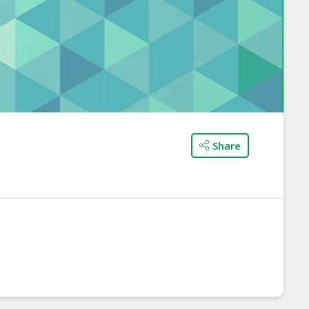
Share