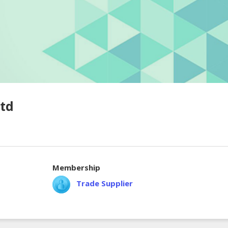
Ltd
Membership
Trade Supplier