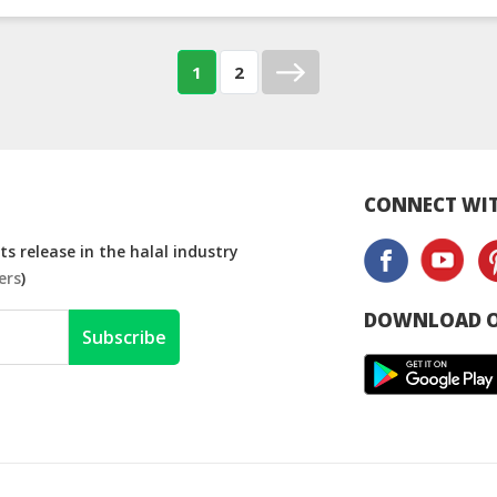
1
2
CONNECT WIT
s release in the halal industry
ers
)
DOWNLOAD O
Subscribe