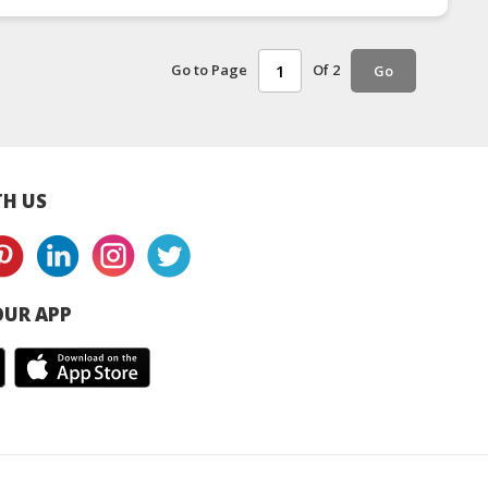
Go to Page
Of 2
Go
H US
UR APP