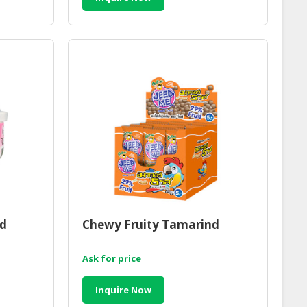
d
Chewy Fruity Tamarind
Ask for price
Inquire Now