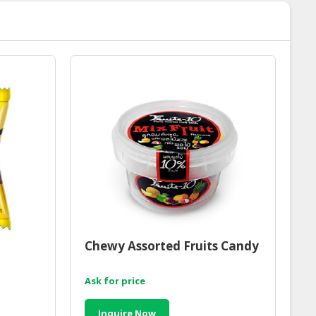
Chewy Assorted Fruits Candy
Ask for price
Inquire Now