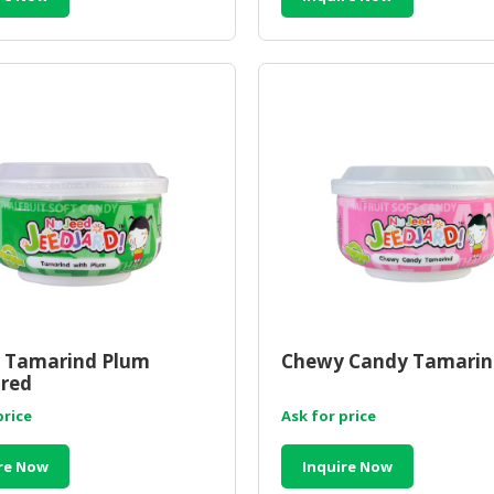
 Tamarind Plum
Chewy Candy Tamarin
red
price
Ask for price
re Now
Inquire Now