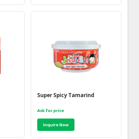
Super Spicy Tamarind
Ask for price
Inquire Now