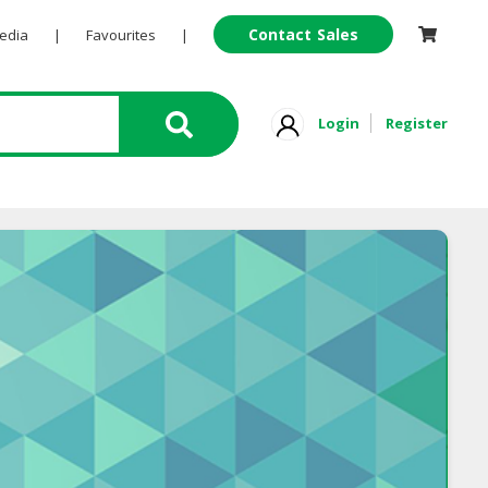
Contact Sales
Pedia
|
Favourites
|
Login
Register