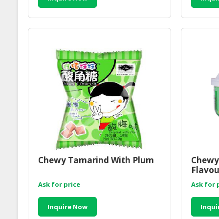
Chewy Tamarind With Plum
Chewy
Flavou
Ask for price
Ask for 
Inquire Now
Inqui