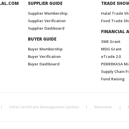
LAL.COM
SUPPLIER GUIDE
TRADE SHO
Supplier Membership
Halal Trade S
Supplier Verification
Food Trade Sh
Supplier Dashboard
FINANCIAL A
BUYER GUIDE
SME Grant
Buyer Membership
MDG Grant
Buyer Verification
eTrade 2.0
Buyer Dashboard
PEMERKASA Mi
Supply Chain F
Fund Raising
|
Halal Certificate Management System
|
Meembar
|