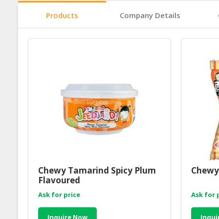
Products
Company Details
Chewy Tamarind Spicy Plum
Chewy
Flavoured
Ask for price
Ask for 
Inquire Now
Inqui