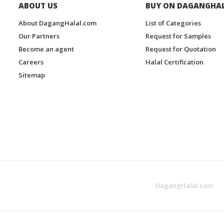
ABOUT US
BUY ON DAGANGHA
About DagangHalal.com
List of Categories
Our Partners
Request for Samples
Become an agent
Request for Quotation
Careers
Halal Certification
Sitemap
DagangHalal.com