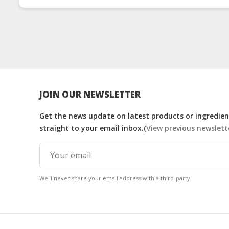
JOIN OUR NEWSLETTER
Get the news update on latest products or ingredient
straight to your email inbox.(
View previous newslett
We'll never share your email address with a third-party.