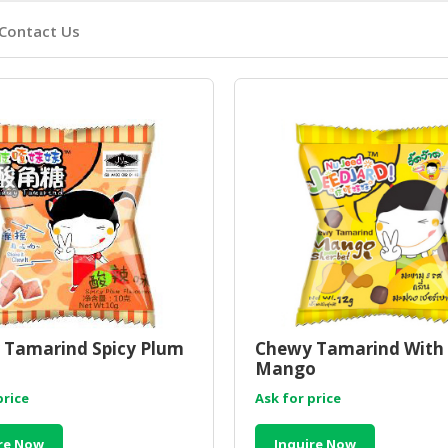
Contact Us
 Tamarind Spicy Plum
Chewy Tamarind With
Mango
price
Ask for price
re Now
Inquire Now