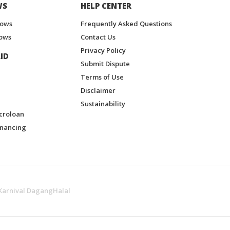
WS
HELP CENTER
hows
Frequently Asked Questions
ows
Contact Us
Privacy Policy
ID
Submit Dispute
Terms of Use
Disclaimer
Sustainability
croloan
inancing
Karnival DagangHalal