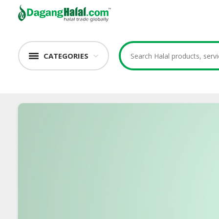
CATEGORIES