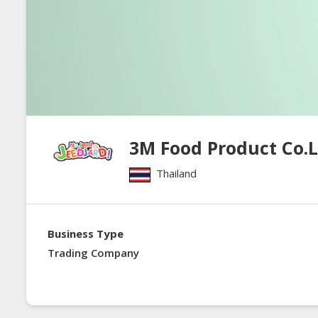
3M Food Product Co.
Thailand
Business Type
Trading Company