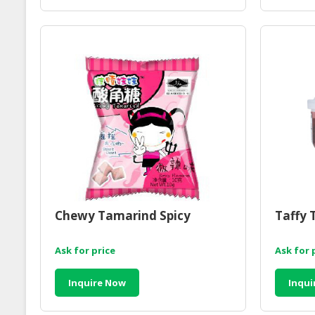
Chewy Tamarind Spicy
Taffy 
Ask for price
Ask for 
Inquire Now
Inqui