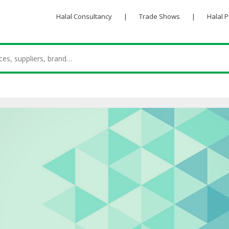
Halal Consultancy
|
Trade Shows
|
Halal 