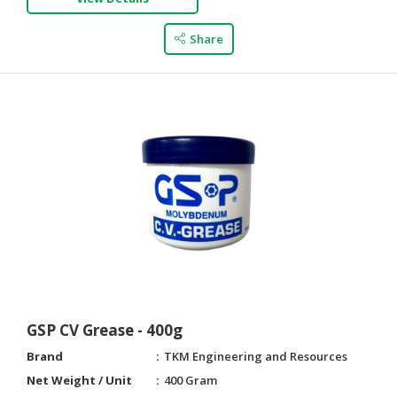
Share
GSP CV Grease - 400g
Brand
TKM Engineering and Resources
Net Weight / Unit
400 Gram