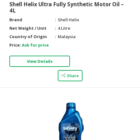
Shell Helix Ultra Fully Synthetic Motor Oil –
4L
Brand
Shell Helix
Net Weight / Unit
4 Litre
Country of Origin
Malaysia
Price:
Ask for price
View Details
Share