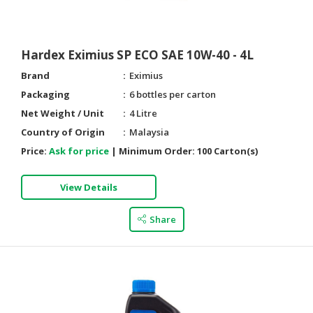
Hardex Eximius SP ECO SAE 10W-40 - 4L
Brand
Eximius
Packaging
6 bottles per carton
Net Weight / Unit
4 Litre
Country of Origin
Malaysia
Price:
Ask for price
|
Minimum Order:
100 Carton(s)
View Details
Share