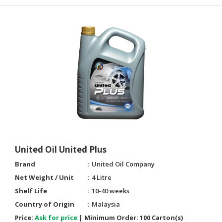
United Oil United Plus
Brand
United Oil Company
Net Weight / Unit
4 Litre
Shelf Life
10-40 weeks
Country of Origin
Malaysia
Price:
Ask for price
|
Minimum Order:
100 Carton(s)