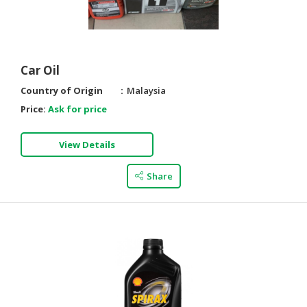
HALAL
AGRICULTURE
HALAL
Car Oil
HEALTH
Country of Origin
Malaysia
&
BEAUTY
Price:
Ask for price
HALAL
View Details
DAIRY
PRODUCTS
Share
HALAL
CONFECTIONERY
BABY
SUPPLIES
&
PRODUCTS