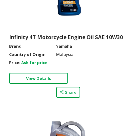
Infinity 4T Motorcycle Engine Oil SAE 10W30
Brand
Yamaha
Country of Origin
Malaysia
Price:
Ask for price
View Details
Share