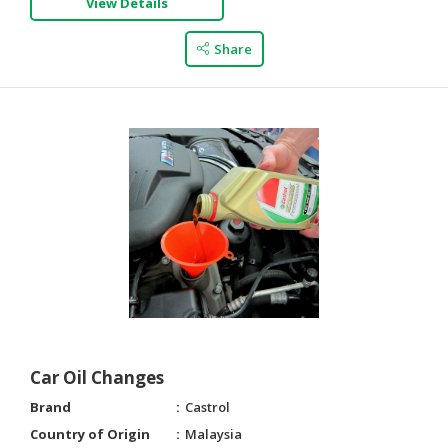
View Details
Share
Car Oil Changes
Brand
Castrol
Country of Origin
Malaysia