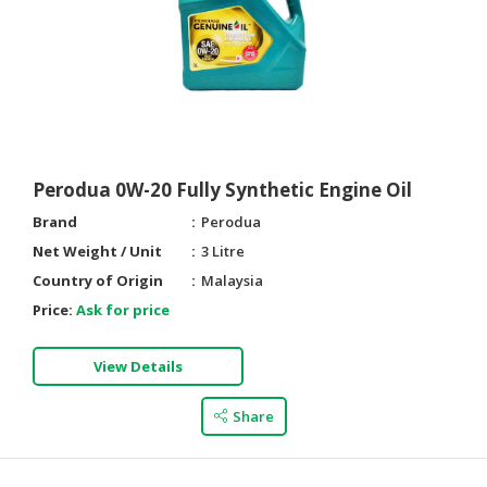
Perodua 0W-20 Fully Synthetic Engine Oil
Brand
Perodua
Net Weight / Unit
3 Litre
Country of Origin
Malaysia
Price:
Ask for price
View Details
Share