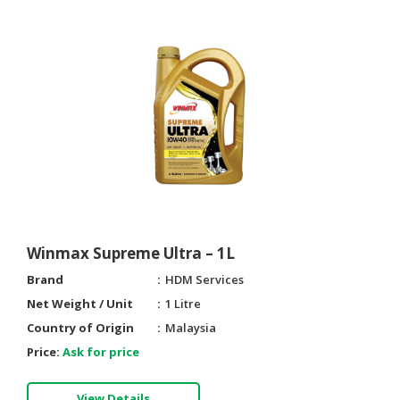
Winmax Supreme Ultra – 1L
Brand
HDM Services
Net Weight / Unit
1 Litre
Country of Origin
Malaysia
Price:
Ask for price
View Details