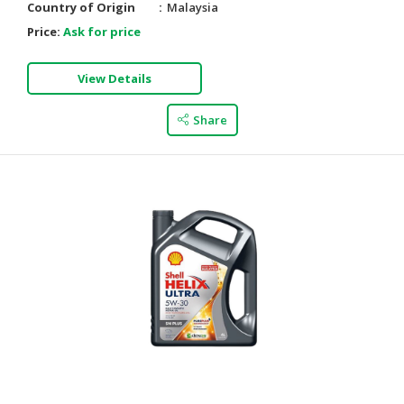
Country of Origin
Malaysia
Price:
Ask for price
View Details
Share