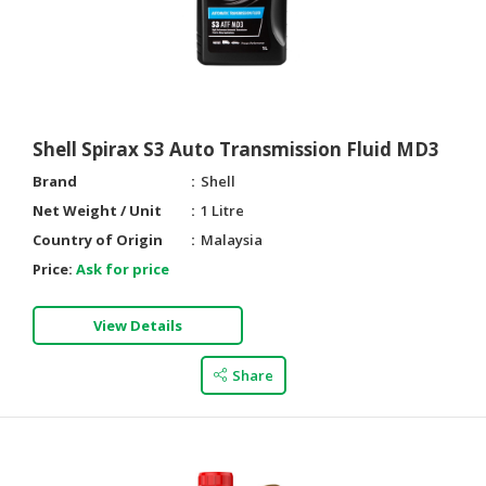
HALAL
CHEMICAL
PET
PRODUCTS
AUTOMOTIVE
Shell Spirax S3 Auto Transmission Fluid MD3
RETAIL
Brand
Shell
&
Net Weight / Unit
1 Litre
DEALER
Country of Origin
Malaysia
MACHINERY,
Price:
Ask for price
INDUSTRIAL
PARTS
View Details
&
TOOLS
Share
BUSINESS
&
PROFESSIONAL
SERVICES