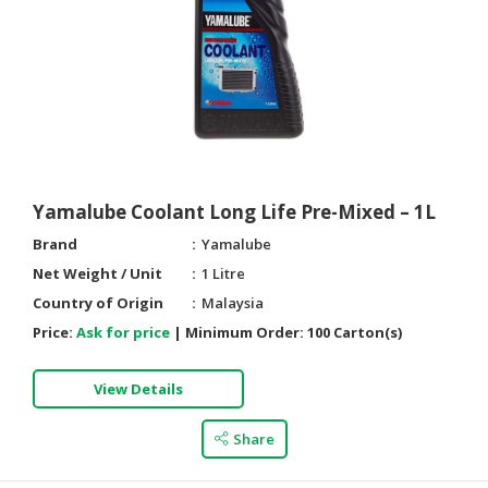
Yamalube Coolant Long Life Pre-Mixed – 1L
Brand
Yamalube
Net Weight / Unit
1 Litre
Country of Origin
Malaysia
Price:
Ask for price
|
Minimum Order:
100 Carton(s)
View Details
Share