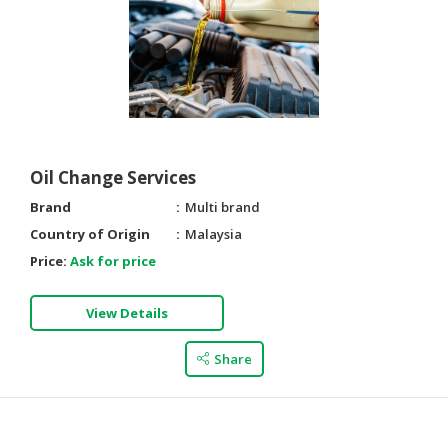
Oil Change Services
Brand
Multi brand
Country of Origin
Malaysia
Price:
Ask for price
View Details
Share