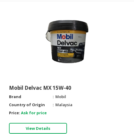
Mobil Delvac MX 15W-40
Brand
Mobil
Country of Origin
Malaysia
Price:
Ask for price
View Details