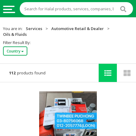
HALAL
You are in:
Services
>
Automotive Retail & Dealer
>
FOOD
Oils & Fluids
Filter Result By:
HALAL
Country
FOOD
INGREDIENTS
HALAL
112
products found
LIVE
STOCKS
HALAL
BEVERAGES
HALAL
FROZEN
FOODS