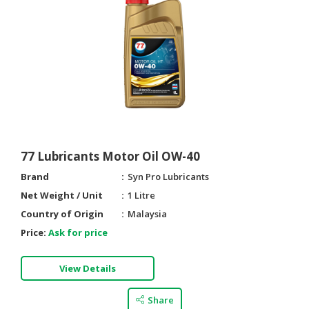
CONSUMER
&
LIFESTYLE
RETAILER,
WHOLESALER
&
DEALER
77 Lubricants Motor Oil OW-40
TRAVEL,
TRANSPORT
Brand
Syn Pro Lubricants
&
Net Weight / Unit
1 Litre
LOGISTIC
Country of Origin
Malaysia
Price:
Ask for price
View Details
Share