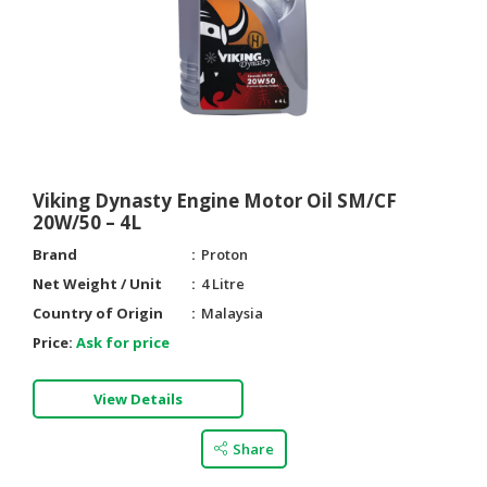
Viking Dynasty Engine Motor Oil SM/CF
20W/50 – 4L
Brand
Proton
Net Weight / Unit
4 Litre
Country of Origin
Malaysia
Price:
Ask for price
View Details
Share