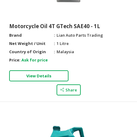
Motorcycle Oil 4T GTech SAE40 - 1L
Brand
Lian Auto Parts Trading
Net Weight / Unit
1 Litre
Country of Origin
Malaysia
Price:
Ask for price
View Details
Share