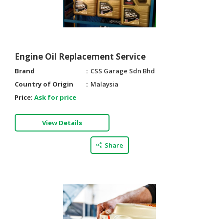
Engine Oil Replacement Service
Brand
CSS Garage Sdn Bhd
Country of Origin
Malaysia
Price:
Ask for price
View Details
Share