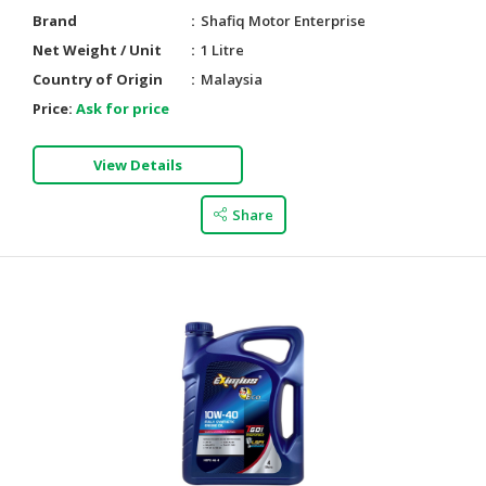
Brand
Shafiq Motor Enterprise
Net Weight / Unit
1 Litre
Country of Origin
Malaysia
Price:
Ask for price
View Details
Share