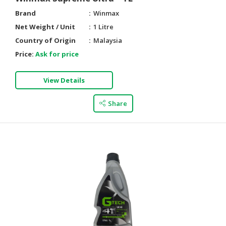
Brand
Winmax
Net Weight / Unit
1 Litre
Country of Origin
Malaysia
Price:
Ask for price
View Details
Share