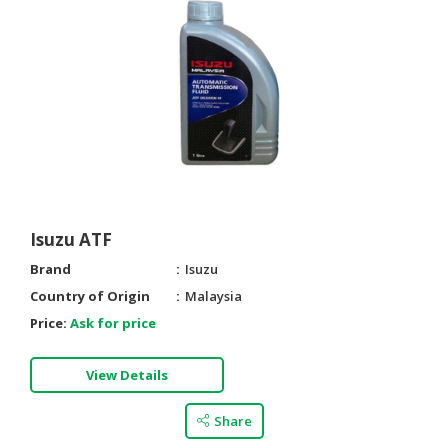
Isuzu ATF
Brand
Isuzu
Country of Origin
Malaysia
Price:
Ask for price
View Details
Share