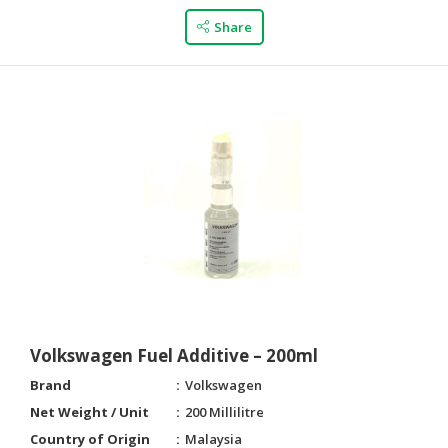
Share
Volkswagen Fuel Additive – 200ml
Brand
Volkswagen
Net Weight / Unit
200 Millilitre
Country of Origin
Malaysia