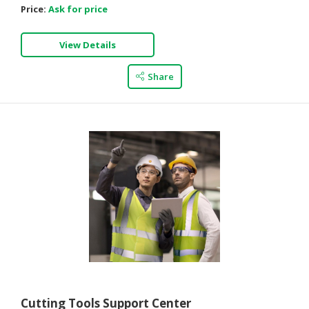
Price:
Ask for price
View Details
Share
Cutting Tools Support Center