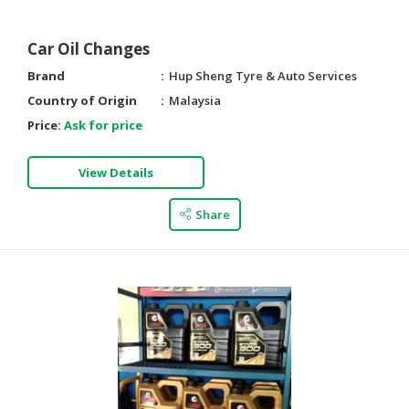
Car Oil Changes
Brand
Hup Sheng Tyre & Auto Services
Country of Origin
Malaysia
Price:
Ask for price
View Details
Share