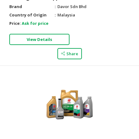
Brand
Davor Sdn Bhd
Country of Origin
Malaysia
Price:
Ask for price
View Details
Share