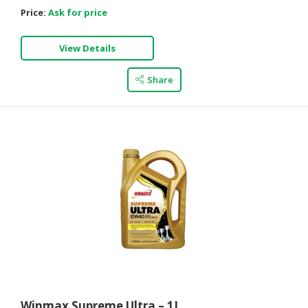
Price:
Ask for price
View Details
Share
Winmax Supreme Ultra – 1L