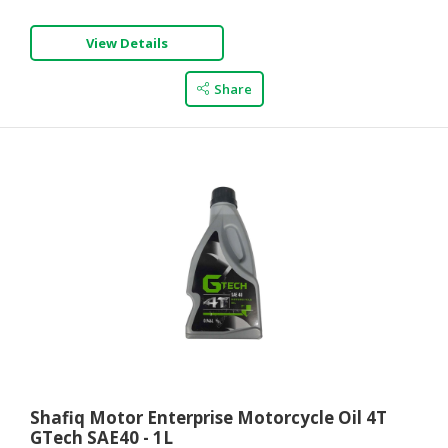
View Details
Share
Shafiq Motor Enterprise Motorcycle Oil 4T
GTech SAE40 - 1L