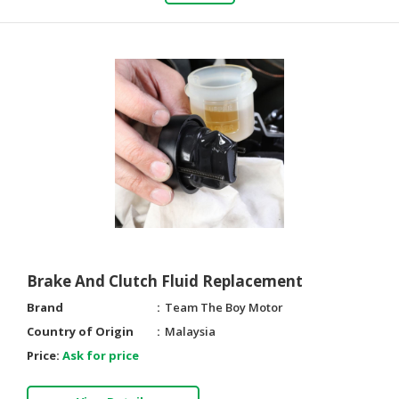
Brake And Clutch Fluid Replacement
Brand
Team The Boy Motor
Country of Origin
Malaysia
Price:
Ask for price