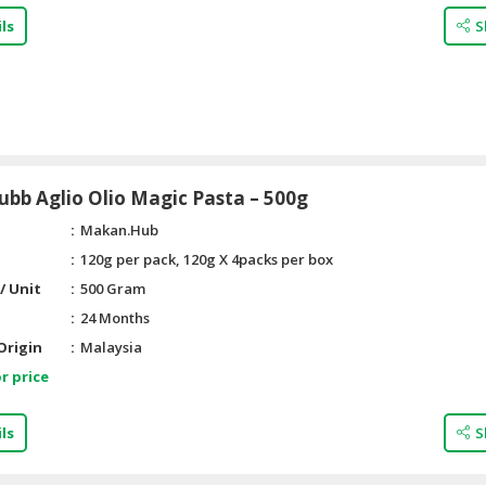
ls
S
bb Aglio Olio Magic Pasta – 500g
Makan.Hub
120g per pack, 120g X 4packs per box
/ Unit
500 Gram
24 Months
Origin
Malaysia
r price
ls
S