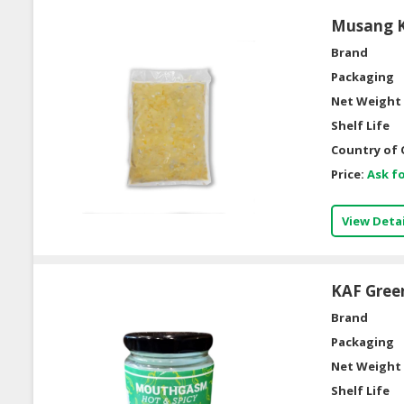
Musang Ki
Brand
Packaging
Net Weight 
Shelf Life
Country of 
Price:
Ask fo
View Detai
KAF Gree
Brand
Packaging
Net Weight 
Shelf Life