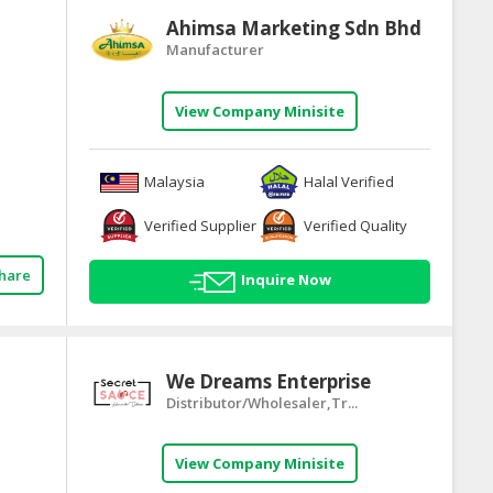
Ahimsa Marketing Sdn Bhd
Manufacturer
View Company Minisite
Malaysia
Halal Verified
Verified Supplier
Verified Quality
hare
Inquire Now
We Dreams Enterprise
Distributor/Wholesaler,Tr...
View Company Minisite