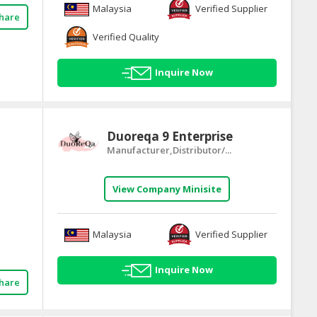
Malaysia
Verified Supplier
hare
Verified Quality
Inquire Now
Duoreqa 9 Enterprise
Manufacturer,Distributor/...
View Company Minisite
Malaysia
Verified Supplier
Inquire Now
hare