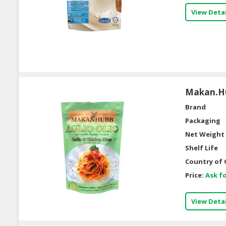
View Detai
Makan.Hu
Brand
Packaging
Net Weight 
Shelf Life
Country of 
Price:
Ask fo
View Detai