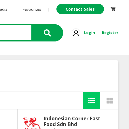
Contact Sales
Pedia
|
Favourites
|
Login
Register
Indonesian Corner Fast
Food Sdn Bhd