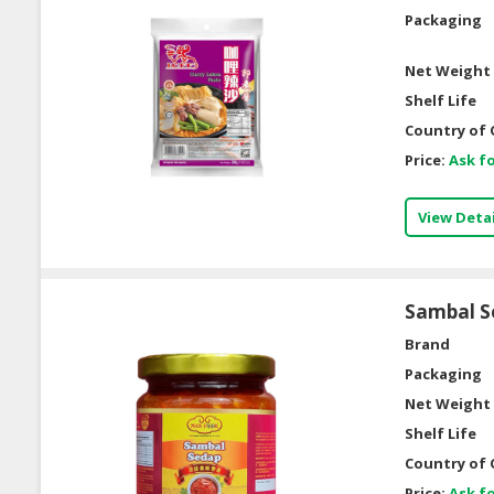
Packaging
Net Weight 
Shelf Life
Country of 
Price:
Ask fo
View Detai
Sambal S
Brand
Packaging
Net Weight 
Shelf Life
Country of 
Price:
Ask fo