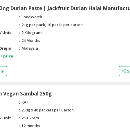
ng Durian Paste | Jackfruit Durian Halal Manufact
FoodWorth
2kg per pack, 10 packs per carton
/ Unit
2 Kilogram
24 Months
Origin
Malaysia
r price
ls
S
n Vegan Sambal 250g
KAF
250g x 48 packets per Carton
/ Unit
250 Gram
12 months