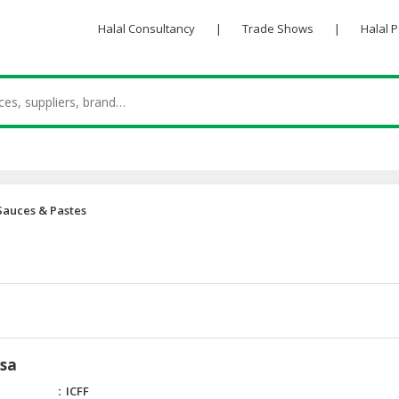
Halal Consultancy
|
Trade Shows
|
Halal 
Sauces & Pastes
ksa
ICFF