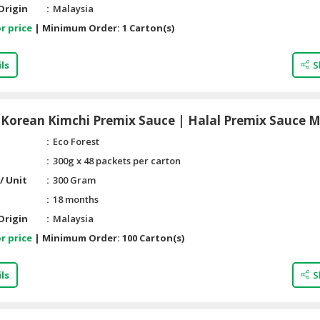
Origin
Malaysia
r price
|
Minimum Order:
1 Carton(s)
ls
S
Korean Kimchi Premix Sauce | Halal Premix Sauce M
Eco Forest
300g x 48 packets per carton
/ Unit
300 Gram
18 months
Origin
Malaysia
r price
|
Minimum Order:
100 Carton(s)
ls
S