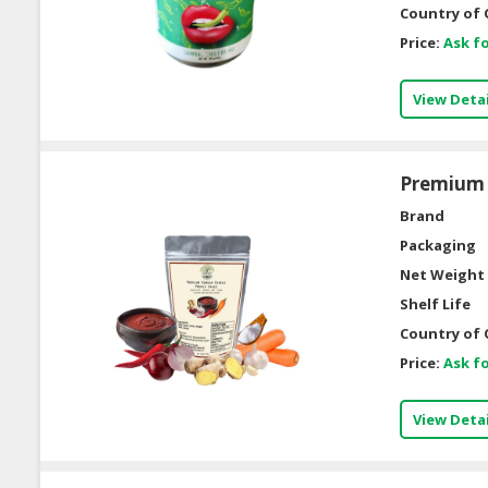
Country of 
Price:
Ask fo
View Detai
Premium 
Brand
Packaging
Net Weight 
Shelf Life
Country of 
Price:
Ask fo
View Detai