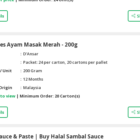
ls
S
Pes Ayam Masak Merah - 200g
D’Ansar
Packet: 24 per carton, 20 cartons per pallet
/ Unit
200 Gram
12 Months
Origin
Malaysia
 to view
|
Minimum Order:
20 Carton(s)
ls
S
auce & Paste | Buy Halal Sambal Sauce