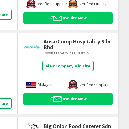
Verified Supplier
Verified Quality
hare
Inquire Now
AnsarComp Hospitality Sdn.
Bhd.
Business Services,Distrib...
View Company Minisite
Malaysia
Verified Supplier
Inquire Now
hare
Big Onion Food Caterer Sdn