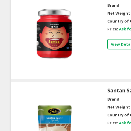
Brand
Net Weight 
Country of 
Price:
Ask fo
View Detai
Santan S
Brand
Net Weight 
Country of 
Price:
Ask fo