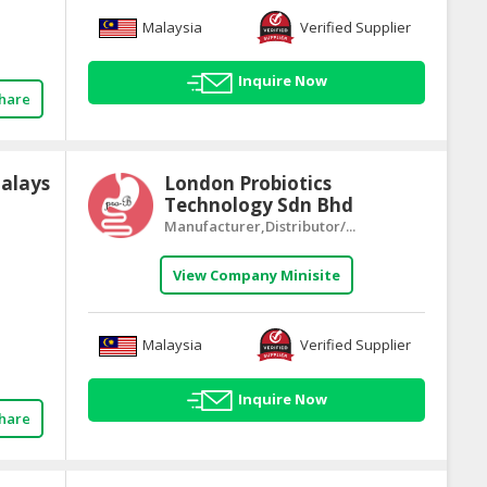
Malaysia
Verified Supplier
Inquire Now
hare
alays
London Probiotics
Technology Sdn Bhd
Manufacturer,Distributor/...
View Company Minisite
Malaysia
Verified Supplier
Inquire Now
hare