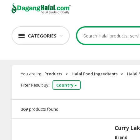
CATEGORIES
You are in:
Products
>
Halal Food Ingredients
>
Halal 
Filter Result By:
Country
369
products found
Curry La
Brand