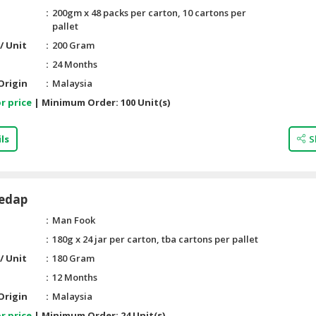
200gm x 48 packs per carton, 10 cartons per
pallet
/ Unit
200 Gram
24 Months
Origin
Malaysia
r price
|
Minimum Order:
100 Unit(s)
ls
S
edap
Man Fook
180g x 24 jar per carton, tba cartons per pallet
/ Unit
180 Gram
12 Months
Origin
Malaysia
r price
|
Minimum Order:
24 Unit(s)