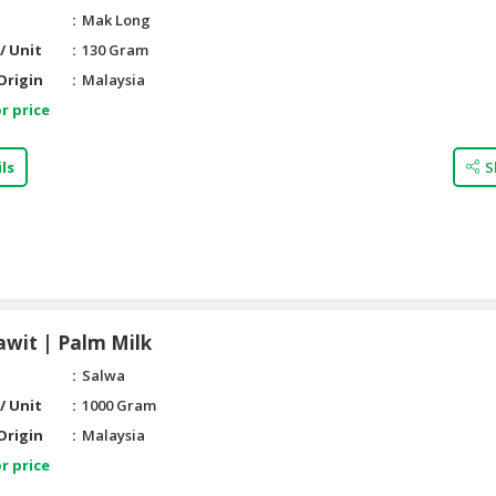
Mak Long
/ Unit
130 Gram
Origin
Malaysia
r price
ls
S
awit | Palm Milk
Salwa
/ Unit
1000 Gram
Origin
Malaysia
r price