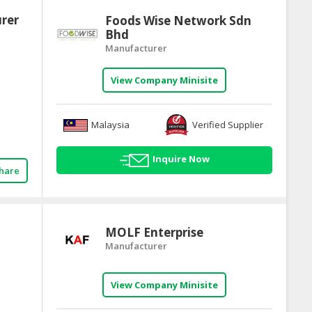
urer
Foods Wise Network Sdn
Bhd
Manufacturer
View Company Minisite
Malaysia
Verified Supplier
Inquire Now
hare
MOLF Enterprise
Manufacturer
View Company Minisite