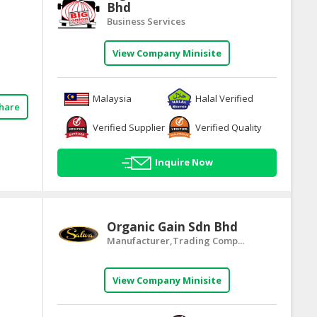
Bhd
Business Services
View Company Minisite
Malaysia
Halal Verified
hare
Verified Supplier
Verified Quality
Inquire Now
Organic Gain Sdn Bhd
Manufacturer,Trading Comp...
View Company Minisite