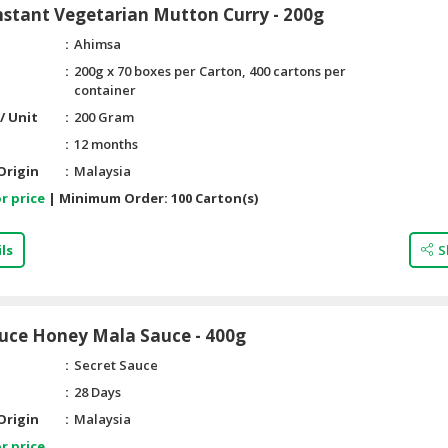
stant Vegetarian Mutton Curry - 200g
Ahimsa
200g x 70 boxes per Carton, 400 cartons per
container
/ Unit
200 Gram
12 months
Origin
Malaysia
r price
|
Minimum Order:
100 Carton(s)
ls
S
auce Honey Mala Sauce - 400g
Secret Sauce
28 Days
Origin
Malaysia
r price