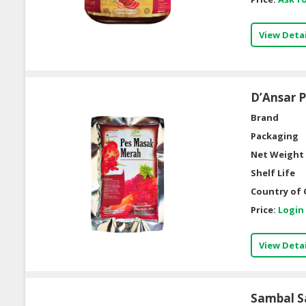
View Detai
D’Ansar 
Brand
Packaging
Net Weight 
Shelf Life
Country of 
Price:
Login
View Detai
Sambal S