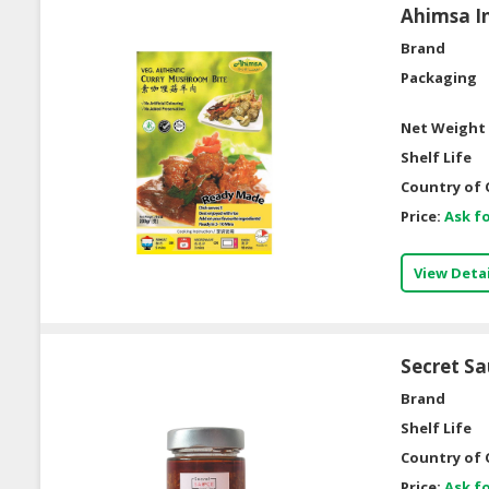
Ahimsa In
Brand
Packaging
Net Weight 
Shelf Life
Country of 
Price:
Ask fo
View Detai
Secret S
Brand
Shelf Life
Country of 
Price:
Ask fo