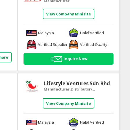
Manufacturer
View Company Minisite
Malaysia
Halal Verified
Verified Supplier
Verified Quality
hare
Inquire Now
Lifestyle Ventures Sdn Bhd
Manufacturer,Distributor/...
View Company Minisite
Malaysia
Halal Verified