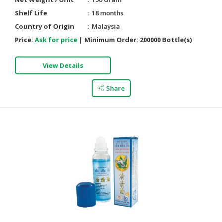
Shelf Life
18 months
Country of Origin
Malaysia
Price:
Ask for price
|
Minimum Order:
200000 Bottle(s)
View Details
Share