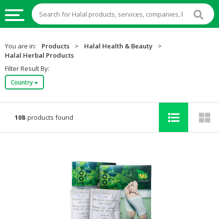
HALAL
You are in:
Products
>
Halal Health & Beauty
>
FOOD
Halal Herbal Products
Filter Result By:
HALAL
Country
FOOD
INGREDIENTS
HALAL
108
products found
LIVE
STOCKS
HALAL
BEVERAGES
HALAL
FROZEN
FOODS