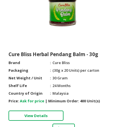
HALAL
CHEMICAL
PET
PRODUCTS
AUTOMOTIVE
RETAIL
&
Cure Bliss Herbal Pendang Balm - 30g
DEALER
Brand
Cure Bliss
MACHINERY,
Packaging
(30g x 20 Units) per carton
INDUSTRIAL
Net Weight / Unit
30 Gram
PARTS
Shelf Life
24 Months
&
Country of Origin
Malaysia
TOOLS
Price:
Ask for price
|
Minimum Order:
400 Unit(s)
BUSINESS
&
View Details
PROFESSIONAL
SERVICES