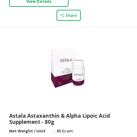
View Details
Share
Astala Astaxanthin & Alpha Lipoic Acid
Supplement - 80g
Net Weight / Unit
80 Gram