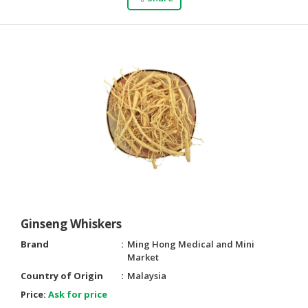
Ginseng Whiskers
Brand
Ming Hong Medical and Mini
Market
Country of Origin
Malaysia
Price:
Ask for price