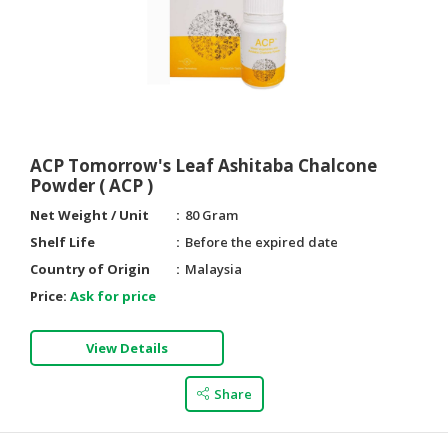
ACP Tomorrow's Leaf Ashitaba Chalcone
Powder ( ACP )
Net Weight / Unit
80 Gram
Shelf Life
Before the expired date
Country of Origin
Malaysia
Price:
Ask for price
View Details
Share