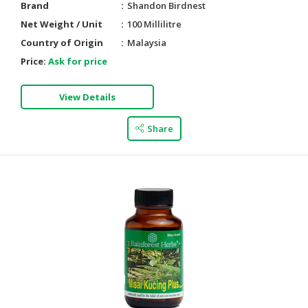
Brand
Shandon Birdnest
Net Weight / Unit
100 Millilitre
Country of Origin
Malaysia
Price:
Ask for price
View Details
Share