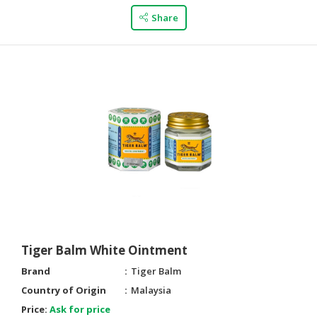
Share
Tiger Balm White Ointment
Brand
Tiger Balm
Country of Origin
Malaysia
Price:
Ask for price