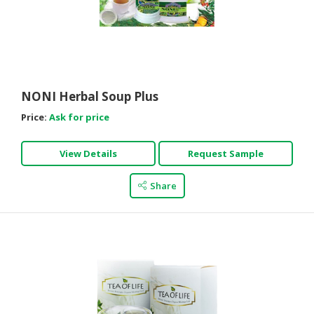
NONI Herbal Soup Plus
Price:
Ask for price
View Details
Request Sample
Share