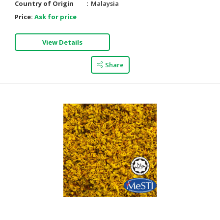
Country of Origin
Malaysia
Price:
Ask for price
View Details
Share