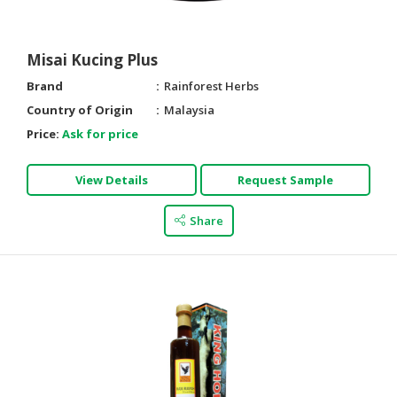
Misai Kucing Plus
Brand
Rainforest Herbs
Country of Origin
Malaysia
Price:
Ask for price
View Details
Request Sample
Share