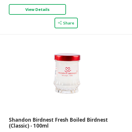
View Details
Share
Shandon Birdnest Fresh Boiled Birdnest
(Classic) - 100ml