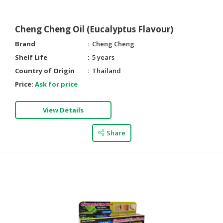
Cheng Cheng Oil (Eucalyptus Flavour)
Brand
Cheng Cheng
Shelf Life
5 years
Country of Origin
Thailand
Price:
Ask for price
View Details
Share