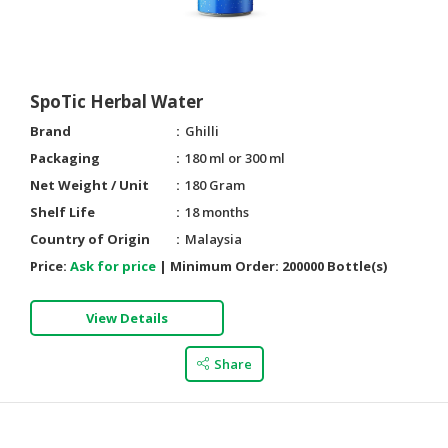
SpoTic Herbal Water
Brand
Ghilli
Packaging
180 ml or 300 ml
Net Weight / Unit
180 Gram
Shelf Life
18 months
Country of Origin
Malaysia
Price:
Ask for price
|
Minimum Order:
200000 Bottle(s)
View Details
Share