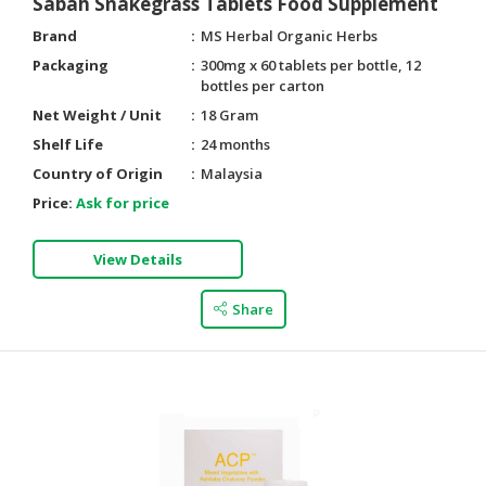
Sabah Snakegrass Tablets Food Supplement
Brand
MS Herbal Organic Herbs
Packaging
300mg x 60 tablets per bottle, 12
bottles per carton
Net Weight / Unit
18 Gram
Shelf Life
24 months
Country of Origin
Malaysia
Price:
Ask for price
View Details
Share