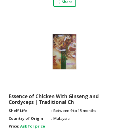
Share
CONSUMER
&
LIFESTYLE
RETAILER,
WHOLESALER
&
DEALER
TRAVEL,
TRANSPORT
&
LOGISTIC
Essence of Chicken With Ginseng and
Cordyceps | Traditional Ch
Shelf Life
Between 9 to 15 months
Country of Origin
Malaysia
Price:
Ask for price