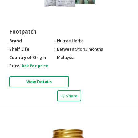
HALAL
AGRICULTURE
HALAL
Footpatch
HEALTH
Brand
Nutree Herbs
&
BEAUTY
Shelf Life
Between 9 to 15 months
Country of Origin
Malaysia
HALAL
Price:
Ask for price
DAIRY
PRODUCTS
View Details
HALAL
CONFECTIONERY
Share
BABY
SUPPLIES
&
PRODUCTS