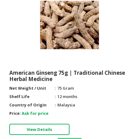
American Ginseng 75g | Traditional Chinese
Herbal Medicine
Net Weight / Unit
75 Gram
Shelf Life
12 months
Country of Origin
Malaysia
Price:
Ask for price
View Details