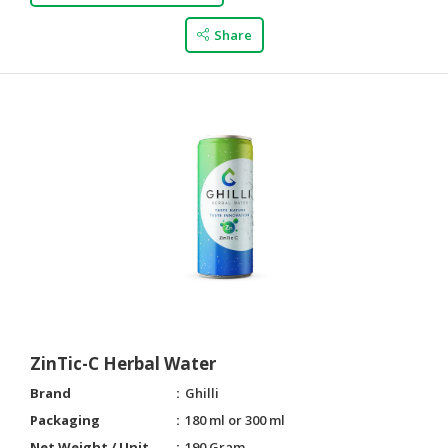
Share
ZinTic-C Herbal Water
Brand
Ghilli
Packaging
180 ml or 300 ml
Net Weight / Unit
190 Gram