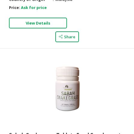
Price:
Ask for price
View Details
Share