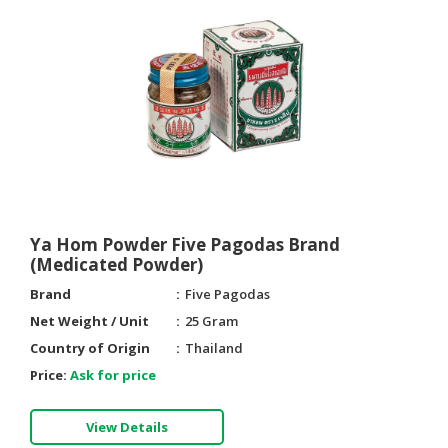
Ya Hom Powder Five Pagodas Brand
(Medicated Powder)
Brand
Five Pagodas
Net Weight / Unit
25 Gram
Country of Origin
Thailand
Price:
Ask for price
View Details