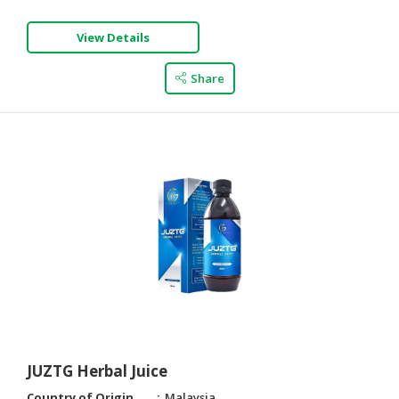
View Details
Share
JUZTG Herbal Juice
Country of Origin
Malaysia