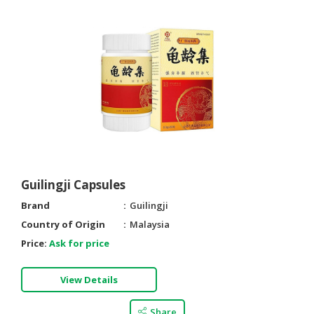
Guilingji Capsules
Brand
Guilingji
Country of Origin
Malaysia
Price:
Ask for price
View Details
Share