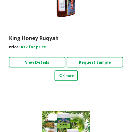
King Honey Ruqyah
Price:
Ask for price
View Details
Request Sample
Share