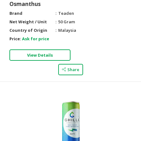
Osmanthus
Brand
Teaden
Net Weight / Unit
50 Gram
Country of Origin
Malaysia
Price:
Ask for price
View Details
Share