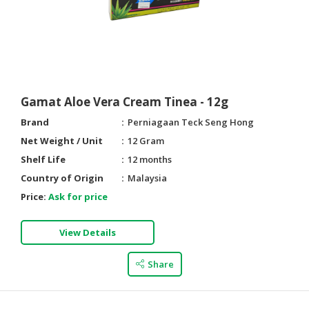
Gamat Aloe Vera Cream Tinea - 12g
Brand
Perniagaan Teck Seng Hong
Net Weight / Unit
12 Gram
Shelf Life
12 months
Country of Origin
Malaysia
Price:
Ask for price
View Details
Share