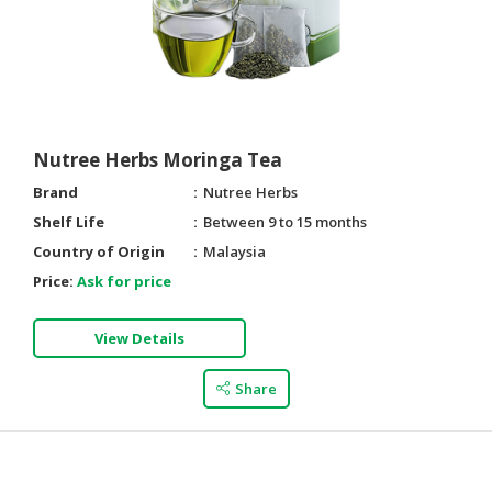
Nutree Herbs Moringa Tea
Brand
Nutree Herbs
Shelf Life
Between 9 to 15 months
Country of Origin
Malaysia
Price:
Ask for price
View Details
Share