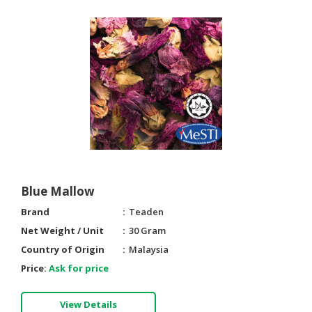
Blue Mallow
Brand
Teaden
Net Weight / Unit
30 Gram
Country of Origin
Malaysia
Price:
Ask for price
View Details