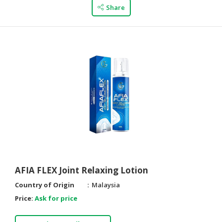
Share
AFIA FLEX Joint Relaxing Lotion
Country of Origin
Malaysia
Price:
Ask for price