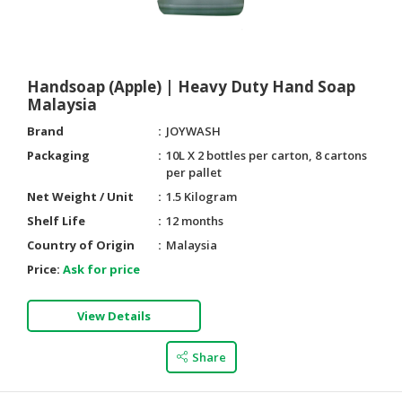
Handsoap (Apple) | Heavy Duty Hand Soap
Malaysia
Brand
JOYWASH
Packaging
10L X 2 bottles per carton, 8 cartons
per pallet
Net Weight / Unit
1.5 Kilogram
Shelf Life
12 months
Country of Origin
Malaysia
Price:
Ask for price
View Details
Share