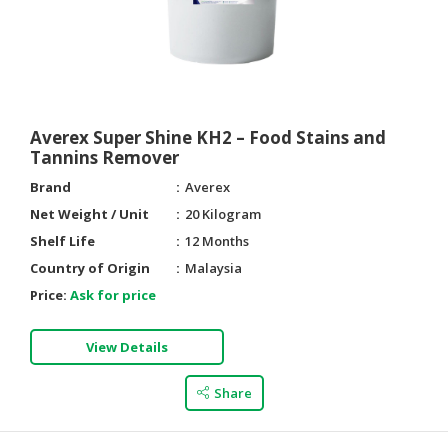
Averex Super Shine KH2 – Food Stains and
Tannins Remover
Brand
Averex
Net Weight / Unit
20 Kilogram
Shelf Life
12 Months
Country of Origin
Malaysia
Price:
Ask for price
View Details
Share