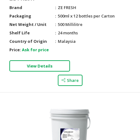
Brand
ZE FRESH
Packaging
500ml x 12 bottles per Carton
Net Weight / Unit
500 Millilitre
Shelf Life
24 months
Country of Origin
Malaysia
Price:
Ask for price
View Details
Share