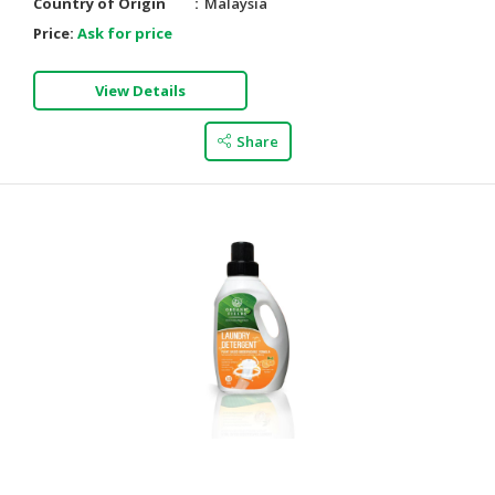
Country of Origin
Malaysia
Price:
Ask for price
View Details
Share