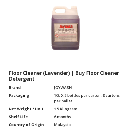
Floor Cleaner (Lavender) | Buy Floor Cleaner
Detergent
Brand
JOYWASH
Packaging
10L X 2 bottles per carton, 8 cartons
per pallet
Net Weight / Unit
1.5 Kilogram
Shelf Life
6 months
Country of Origin
Malaysia