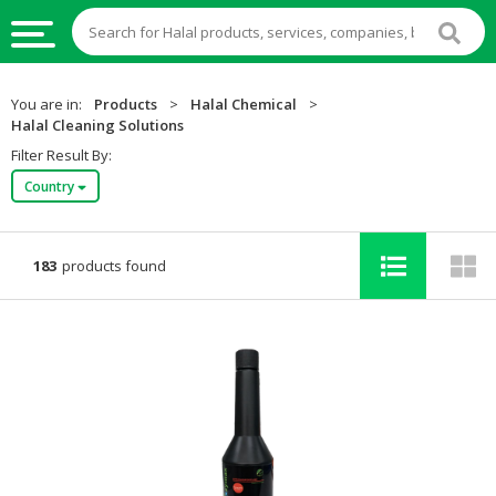
HALAL
You are in:
Products
>
Halal Chemical
>
FOOD
Halal Cleaning Solutions
Filter Result By:
HALAL
Country
FOOD
INGREDIENTS
HALAL
183
products found
LIVE
STOCKS
HALAL
BEVERAGES
HALAL
FROZEN
FOODS