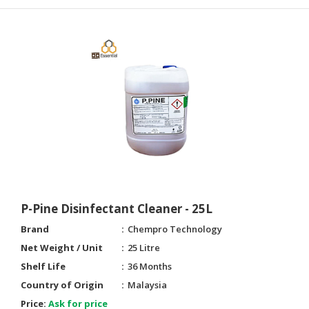
P-Pine Disinfectant Cleaner - 25L
Brand
Chempro Technology
Net Weight / Unit
25 Litre
Shelf Life
36 Months
Country of Origin
Malaysia
Price:
Ask for price