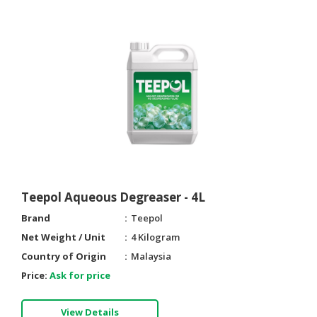
Teepol Aqueous Degreaser - 4L
Brand
Teepol
Net Weight / Unit
4 Kilogram
Country of Origin
Malaysia
Price:
Ask for price
View Details