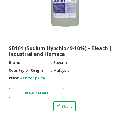
SB101 (Sodium Hypchlor 9-10%) – Bleach |
Industrial and Homeca
Brand
Savonn
Country of Origin
Malaysia
Price:
Ask for price
View Details
Share