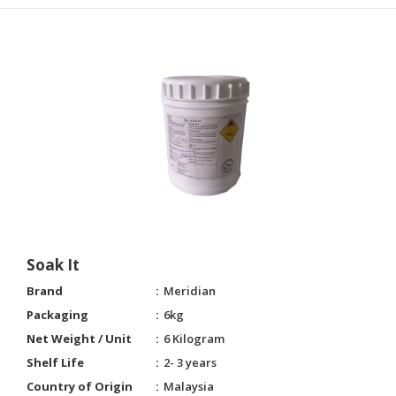
Soak It
Brand
Meridian
Packaging
6kg
Net Weight / Unit
6 Kilogram
Shelf Life
2- 3 years
Country of Origin
Malaysia