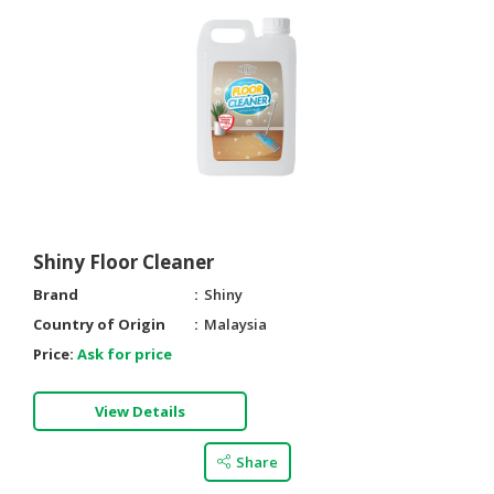
Shiny Floor Cleaner
Brand
Shiny
Country of Origin
Malaysia
Price:
Ask for price
View Details
Share