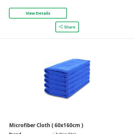
View Details
Share
Microfiber Cloth ( 60x160cm )