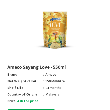
Ameco Sayang Love - 550ml
Brand
Ameco
Net Weight / Unit
550 Millilitre
Shelf Life
24 months
Country of Origin
Malaysia
Price:
Ask for price