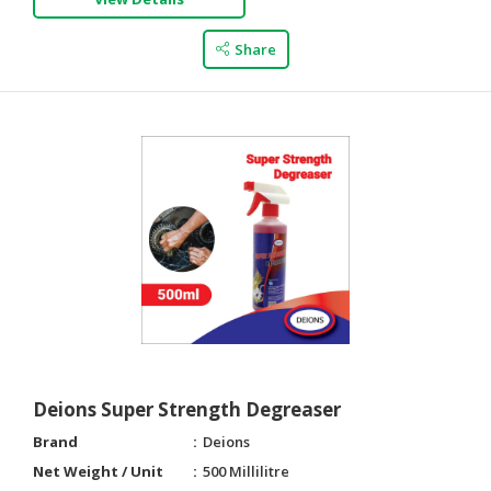
CONSUMER
Share
&
LIFESTYLE
RETAILER,
WHOLESALER
&
DEALER
TRAVEL,
TRANSPORT
&
LOGISTIC
Deions Super Strength Degreaser
Brand
Deions
Net Weight / Unit
500 Millilitre