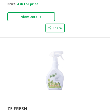
Price:
Ask for price
View Details
Share
ZE FRESH