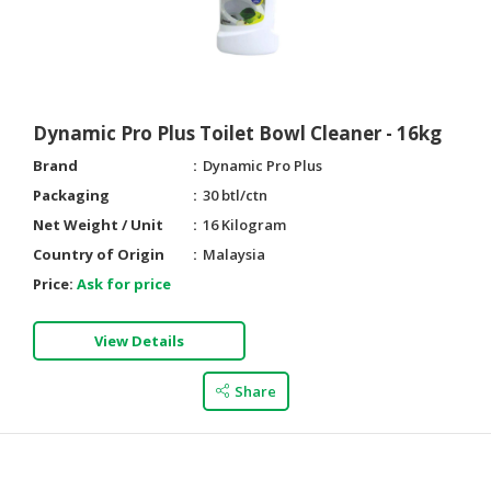
Dynamic Pro Plus Toilet Bowl Cleaner - 16kg
Brand
Dynamic Pro Plus
Packaging
30 btl/ctn
Net Weight / Unit
16 Kilogram
Country of Origin
Malaysia
Price:
Ask for price
View Details
Share