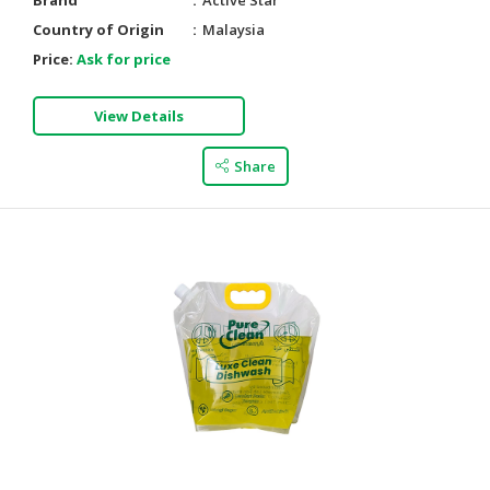
Brand
Active Star
Country of Origin
Malaysia
Price:
Ask for price
View Details
Share