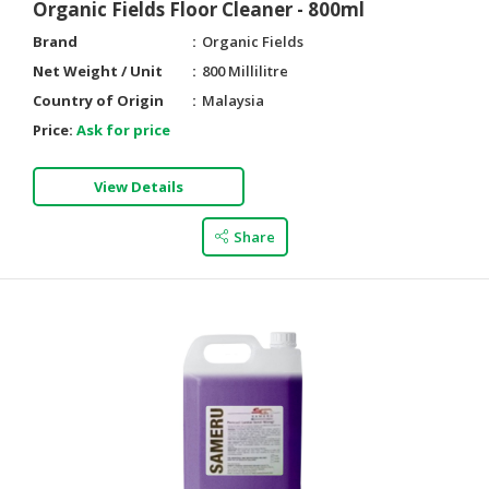
Organic Fields Floor Cleaner - 800ml
Brand
Organic Fields
Net Weight / Unit
800 Millilitre
Country of Origin
Malaysia
Price:
Ask for price
View Details
Share