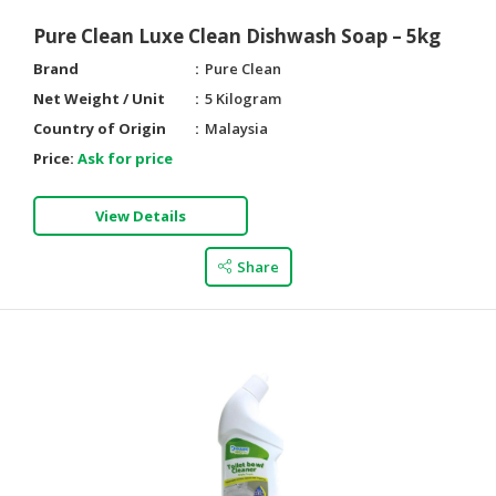
Pure Clean Luxe Clean Dishwash Soap – 5kg
Brand
Pure Clean
Net Weight / Unit
5 Kilogram
Country of Origin
Malaysia
Price:
Ask for price
View Details
Share