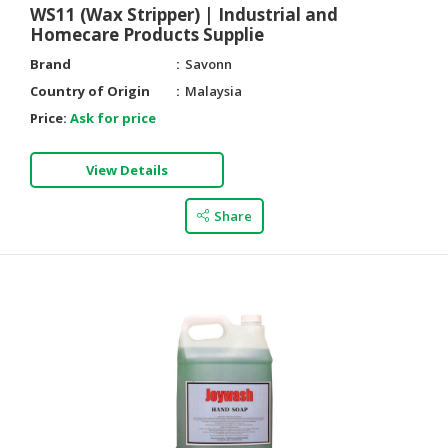
WS11 (Wax Stripper) | Industrial and
Homecare Products Supplie
Brand
Savonn
Country of Origin
Malaysia
Price:
Ask for price
View Details
Share