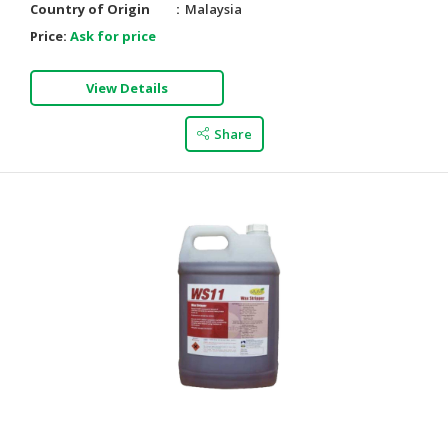
Country of Origin
Malaysia
Price:
Ask for price
View Details
Share