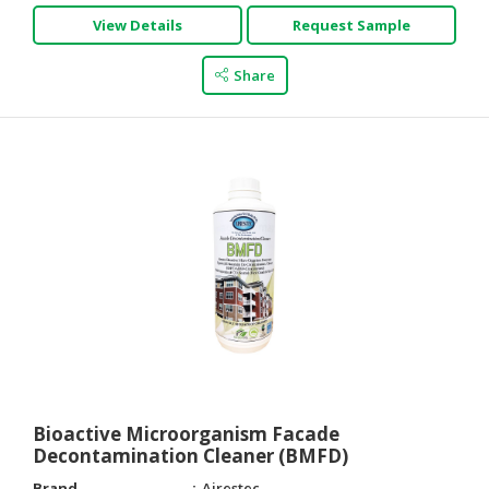
View Details
Request Sample
Share
Bioactive Microorganism Facade
Decontamination Cleaner (BMFD)
Brand
Airestec