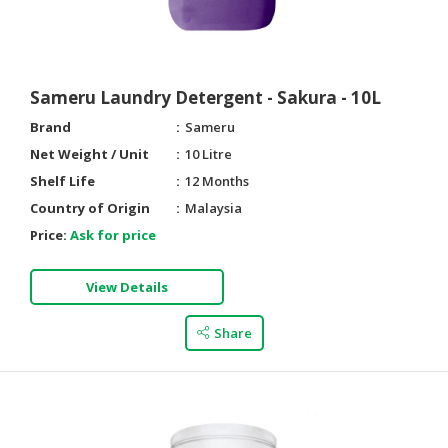
Sameru Laundry Detergent - Sakura - 10L
Brand
Sameru
Net Weight / Unit
10 Litre
Shelf Life
12 Months
Country of Origin
Malaysia
Price:
Ask for price
View Details
Share