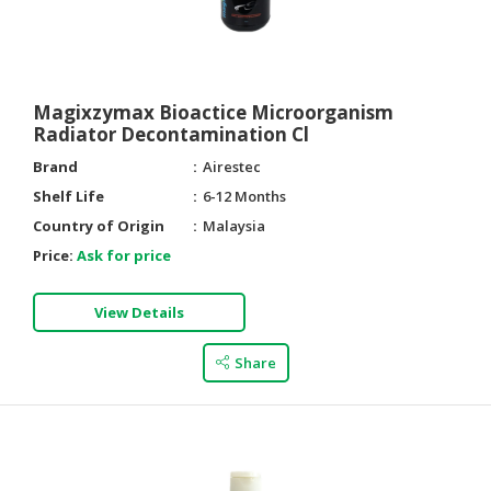
HALAL
AGRICULTURE
HALAL
Magixzymax Bioactice Microorganism
HEALTH
Radiator Decontamination Cl
&
Brand
Airestec
BEAUTY
Shelf Life
6-12 Months
HALAL
Country of Origin
Malaysia
DAIRY
Price:
Ask for price
PRODUCTS
HALAL
View Details
CONFECTIONERY
Share
BABY
SUPPLIES
&
PRODUCTS