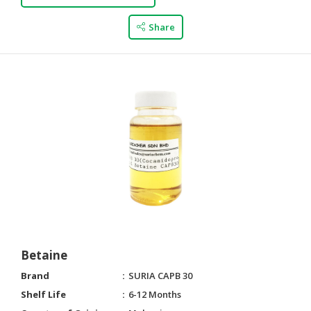
Share
Betaine
Brand
SURIA CAPB 30
Shelf Life
6-12 Months