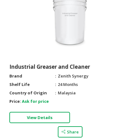
Industrial Greaser and Cleaner
Brand
Zenith Synergy
Shelf Life
24 Months
Country of Origin
Malaysia
Price:
Ask for price
View Details
Share