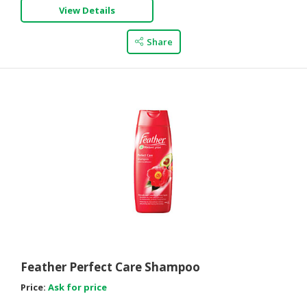
View Details
Share
Feather Perfect Care Shampoo
Price:
Ask for price