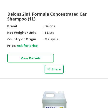
Deions 2in1 Formula Concentrated Car
Shampoo (1L)
Brand
Deions
Net Weight / Unit
1 Litre
Country of Origin
Malaysia
Price:
Ask for price
View Details
Share