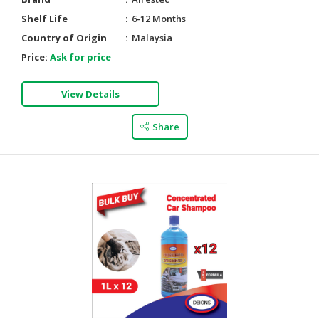
Shelf Life
6-12 Months
Country of Origin
Malaysia
Price:
Ask for price
View Details
Share