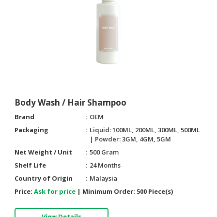
HALAL
CHEMICAL
PET
PRODUCTS
AUTOMOTIVE
RETAIL
&
DEALER
Body Wash / Hair Shampoo
Brand
OEM
MACHINERY,
INDUSTRIAL
Packaging
Liquid: 100ML, 200ML, 300ML, 500ML
PARTS
| Powder: 3GM, 4GM, 5GM
&
Net Weight / Unit
500 Gram
TOOLS
Shelf Life
24 Months
Country of Origin
Malaysia
BUSINESS
&
Price:
Ask for price
|
Minimum Order:
500 Piece(s)
PROFESSIONAL
SERVICES
View Details