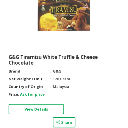
G&G Tiramisu White Truffle & Cheese
Chocolate
Brand
G&G
Net Weight / Unit
120 Gram
Country of Origin
Malaysia
Price:
Ask for price
View Details
Share