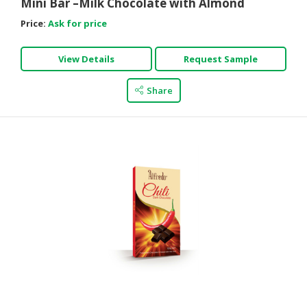
Mini Bar –Milk Chocolate with Almond
Price:
Ask for price
View Details
Request Sample
Share