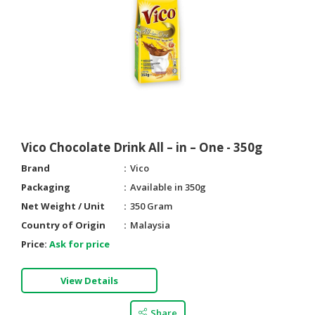
Vico Chocolate Drink All – in – One - 350g
Brand
Vico
Packaging
Available in 350g
Net Weight / Unit
350 Gram
Country of Origin
Malaysia
Price:
Ask for price
View Details
Share