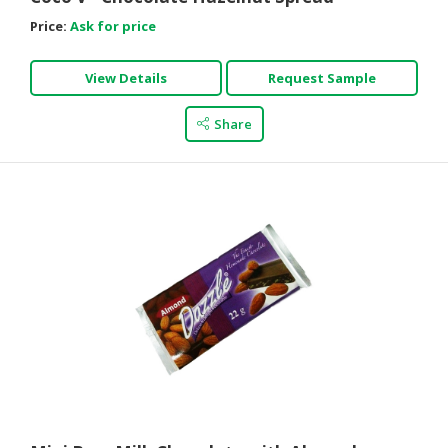
Price:
Ask for price
View Details
Request Sample
Share