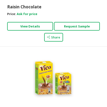
Raisin Chocolate
Price:
Ask for price
View Details
Request Sample
Share