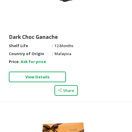
Dark Choc Ganache
Shelf Life
12 Months
Country of Origin
Malaysia
Price:
Ask for price
View Details
Share