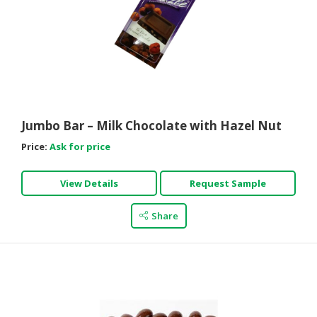
Jumbo Bar – Milk Chocolate with Hazel Nut
Price:
Ask for price
View Details
Request Sample
Share