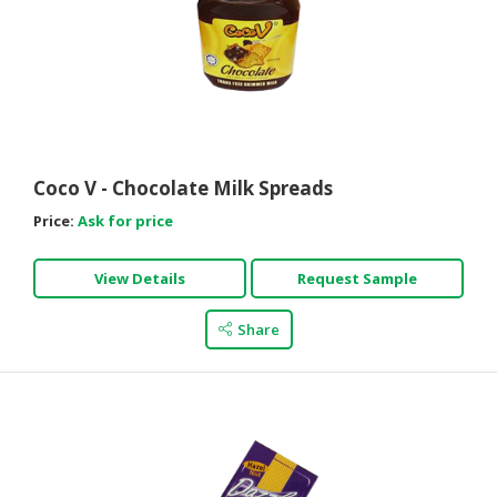
Coco V - Chocolate Milk Spreads
Price:
Ask for price
View Details
Request Sample
Share