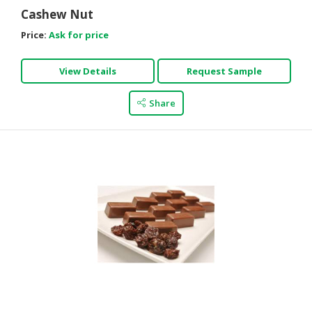
Cashew Nut
Price:
Ask for price
View Details
Request Sample
Share