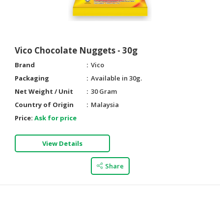
HALAL
AGRICULTURE
HALAL
Vico Chocolate Nuggets - 30g
HEALTH
Brand
Vico
&
BEAUTY
Packaging
Available in 30g.
Net Weight / Unit
30 Gram
HALAL
Country of Origin
Malaysia
DAIRY
Price:
Ask for price
PRODUCTS
HALAL
View Details
CONFECTIONERY
Share
BABY
SUPPLIES
&
PRODUCTS