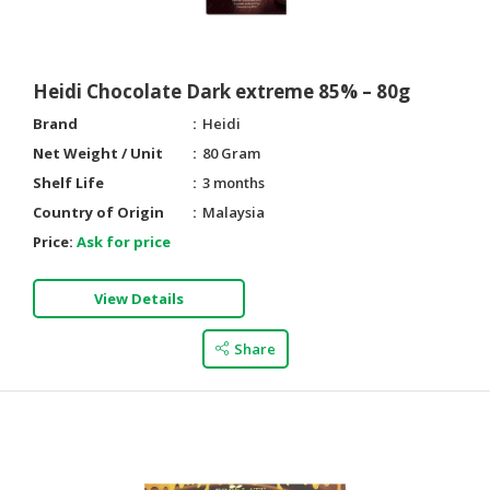
Heidi Chocolate Dark extreme 85% – 80g
Brand
Heidi
Net Weight / Unit
80 Gram
Shelf Life
3 months
Country of Origin
Malaysia
Price:
Ask for price
View Details
Share