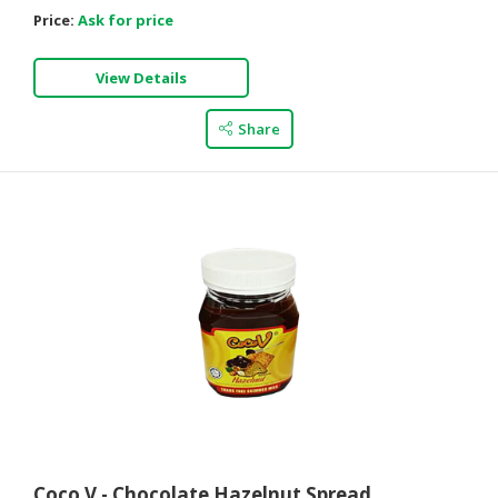
Price:
Ask for price
View Details
Share
Coco V - Chocolate Hazelnut Spread