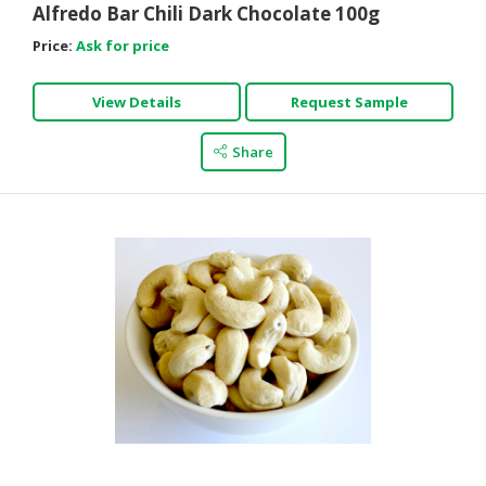
Alfredo Bar Chili Dark Chocolate 100g
Price:
Ask for price
View Details
Request Sample
Share