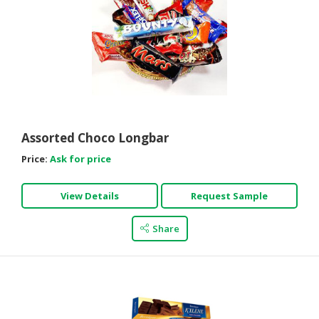
Assorted Choco Longbar
Price:
Ask for price
View Details
Request Sample
Share