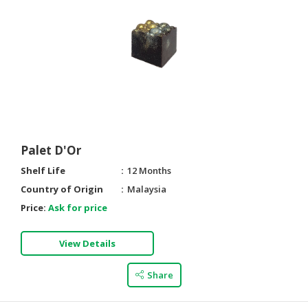
HALAL
CHEMICAL
PET
PRODUCTS
AUTOMOTIVE
RETAIL
&
DEALER
Palet D'Or
MACHINERY,
Shelf Life
12 Months
INDUSTRIAL
Country of Origin
Malaysia
PARTS
Price:
Ask for price
&
TOOLS
View Details
BUSINESS
&
Share
PROFESSIONAL
SERVICES