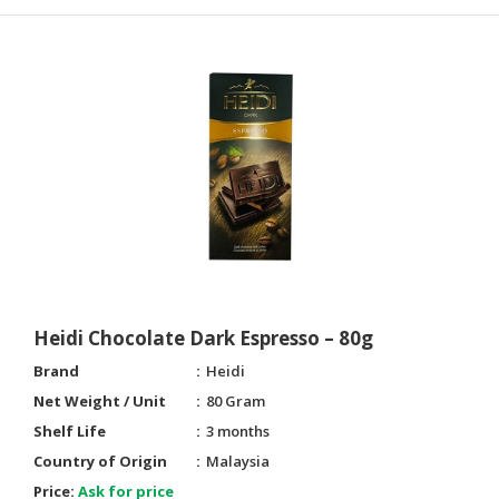
Heidi Chocolate Dark Espresso – 80g
Brand
Heidi
Net Weight / Unit
80 Gram
Shelf Life
3 months
Country of Origin
Malaysia
Price:
Ask for price