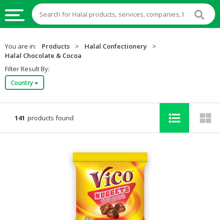
HALAL
You are in:
Products
>
Halal Confectionery
>
FOOD
Halal Chocolate & Cocoa
Filter Result By:
HALAL
Country
FOOD
INGREDIENTS
HALAL
141
products found
LIVE
STOCKS
HALAL
BEVERAGES
HALAL
FROZEN
FOODS