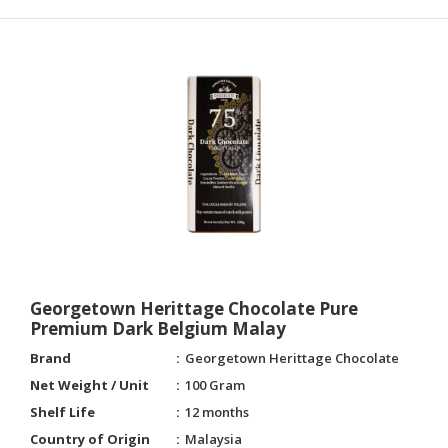
Georgetown Herittage Chocolate Pure
Premium Dark Belgium Malay
Brand
Georgetown Herittage Chocolate
Net Weight / Unit
100 Gram
Shelf Life
12 months
Country of Origin
Malaysia