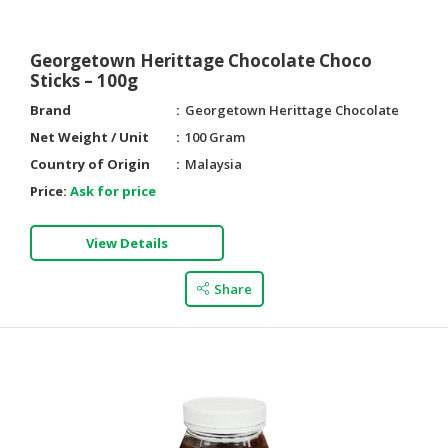
Georgetown Herittage Chocolate Choco
Sticks – 100g
Brand
Georgetown Herittage Chocolate
Net Weight / Unit
100 Gram
Country of Origin
Malaysia
Price:
Ask for price
View Details
Share