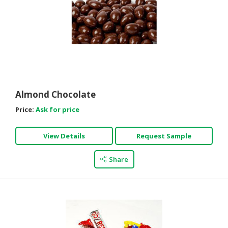
Almond Chocolate
Price:
Ask for price
View Details
Request Sample
Share