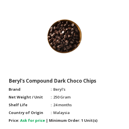
CONSUMER
&
LIFESTYLE
RETAILER,
WHOLESALER
&
DEALER
TRAVEL,
TRANSPORT
&
Beryl’s Compound Dark Choco Chips
LOGISTIC
Brand
Beryl's
Net Weight / Unit
250 Gram
Shelf Life
24 months
Country of Origin
Malaysia
Price:
Ask for price
|
Minimum Order:
1 Unit(s)