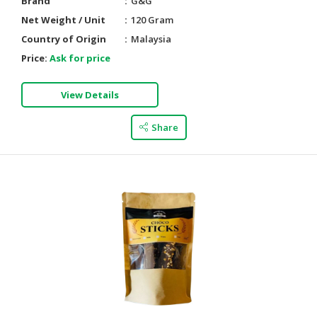
Brand
G&G
Net Weight / Unit
120 Gram
Country of Origin
Malaysia
Price:
Ask for price
View Details
Share