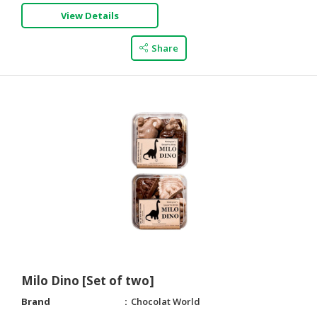
View Details
Share
Milo Dino [Set of two]
Brand
Chocolat World