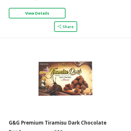
View Details
Share
G&G Premium Tiramisu Dark Chocolate