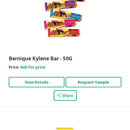
Bernique Kylene Bar - 50G
Price:
Ask for price
View Details
Request Sample
Share