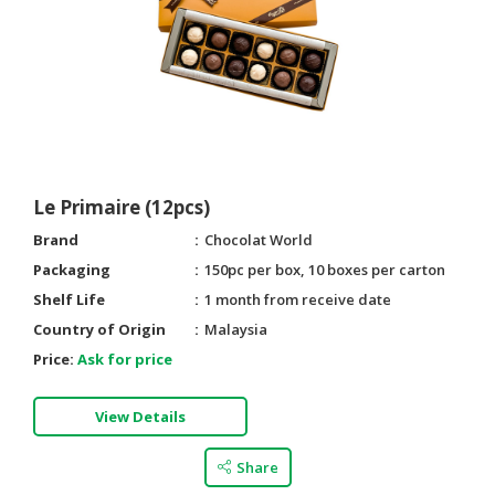
Le Primaire (12pcs)
Brand
Chocolat World
Packaging
150pc per box, 10 boxes per carton
Shelf Life
1 month from receive date
Country of Origin
Malaysia
Price:
Ask for price
View Details
Share