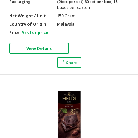
Packaging
(2box per set) 80 set per box, 15
boxes per carton
Net Weight / Unit
150 Gram
Country of Origin
Malaysia
Price:
Ask for price
View Details
Share