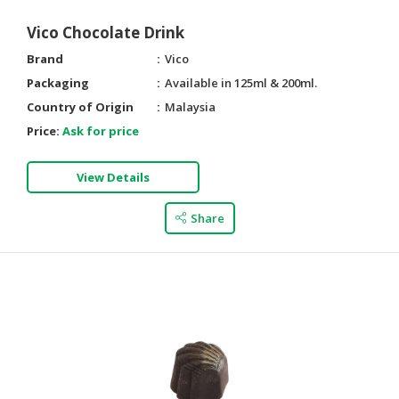
Vico Chocolate Drink
Brand
Vico
Packaging
Available in 125ml & 200ml.
Country of Origin
Malaysia
Price:
Ask for price
View Details
Share