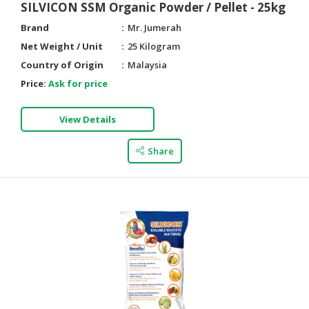
SILVICON SSM Organic Powder / Pellet - 25kg
Brand
Mr. Jumerah
Net Weight / Unit
25 Kilogram
Country of Origin
Malaysia
Price:
Ask for price
View Details
Share