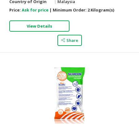
Country of Origin
Malaysia
Price:
Ask for price
|
Minimum Order:
2 Kilogram(s)
View Details
Share