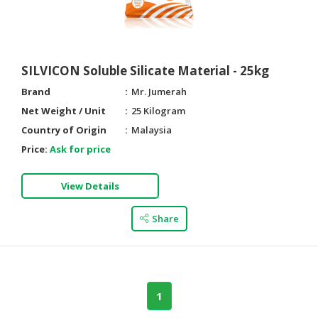
SILVICON Soluble Silicate Material - 25kg
Brand
Mr. Jumerah
Net Weight / Unit
25 Kilogram
Country of Origin
Malaysia
Price:
Ask for price
View Details
Share
1