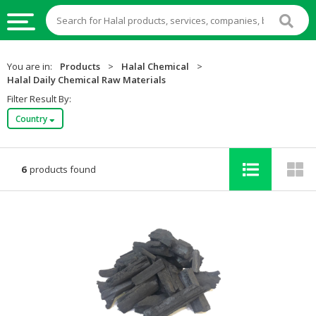
HALAL
You are in:
Products
>
Halal Chemical
>
FOOD
Halal Daily Chemical Raw Materials
Filter Result By:
HALAL
Country
FOOD
INGREDIENTS
HALAL
6
products found
LIVE
STOCKS
HALAL
BEVERAGES
HALAL
FROZEN
FOODS