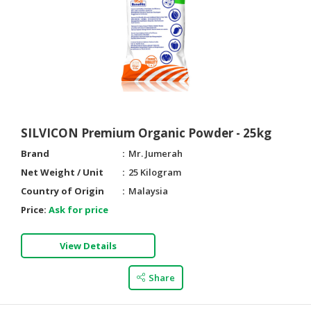
HALAL
CHEMICAL
PET
PRODUCTS
AUTOMOTIVE
RETAIL
&
SILVICON Premium Organic Powder - 25kg
DEALER
Brand
Mr. Jumerah
MACHINERY,
Net Weight / Unit
25 Kilogram
INDUSTRIAL
Country of Origin
Malaysia
PARTS
Price:
Ask for price
&
TOOLS
View Details
BUSINESS
&
Share
PROFESSIONAL
SERVICES