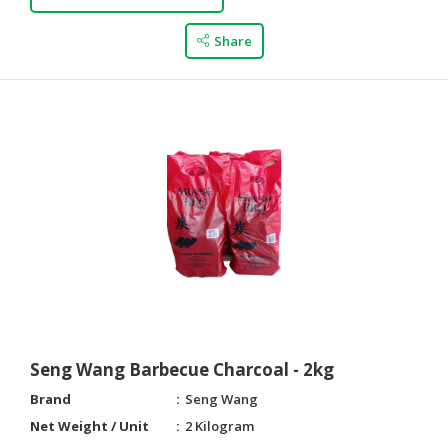
Share
Seng Wang Barbecue Charcoal - 2kg
Brand
Seng Wang
Net Weight / Unit
2 Kilogram