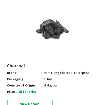
CONSUMER
&
LIFESTYLE
RETAILER,
WHOLESALER
&
DEALER
TRAVEL,
TRANSPORT
&
Charcoal
LOGISTIC
Brand
Nam Heng Charcoal Enterprise
Packaging
1 Unit
Country of Origin
Malaysia
Price:
Ask for price
View Details