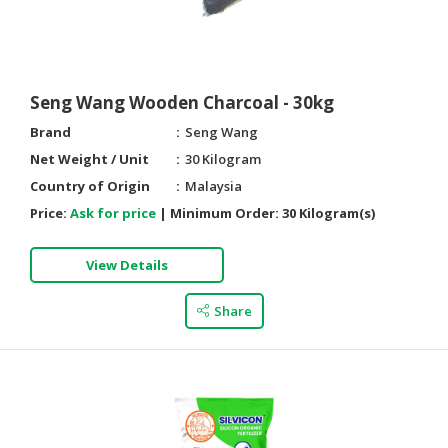
HALAL
AGRICULTURE
HALAL
Seng Wang Wooden Charcoal - 30kg
HEALTH
Brand
Seng Wang
&
BEAUTY
Net Weight / Unit
30 Kilogram
Country of Origin
Malaysia
HALAL
Price:
Ask for price
|
Minimum Order:
30 Kilogram(s)
DAIRY
PRODUCTS
View Details
HALAL
CONFECTIONERY
Share
BABY
SUPPLIES
&
PRODUCTS